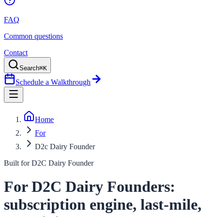
FAQ
Common questions
Contact
Search
⌘K
Schedule a Walkthrough
Home
For
D2c Dairy Founder
Built for
D2C Dairy Founder
For D2C Dairy Founders:
subscription engine, last-mile,