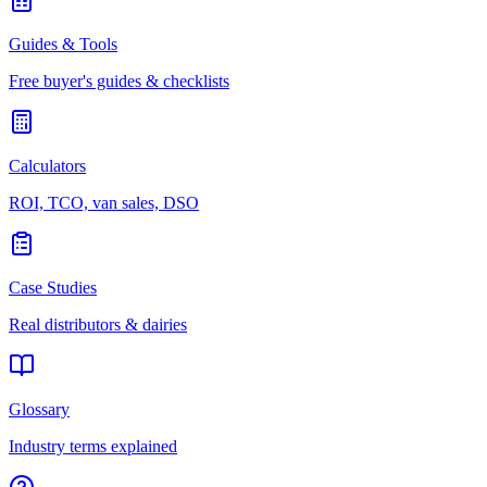
Guides & Tools
Free buyer's guides & checklists
Calculators
ROI, TCO, van sales, DSO
Case Studies
Real distributors & dairies
Glossary
Industry terms explained