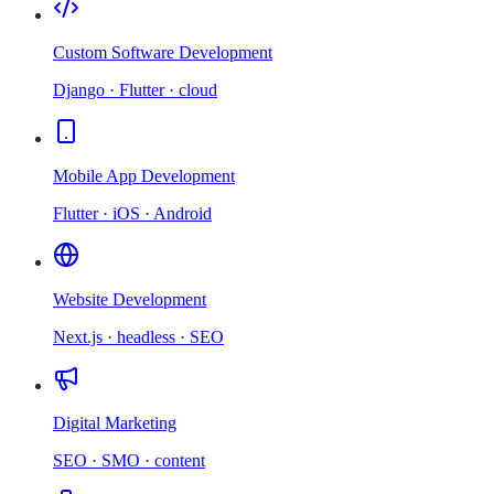
Custom Software Development
Django · Flutter · cloud
Mobile App Development
Flutter · iOS · Android
Website Development
Next.js · headless · SEO
Digital Marketing
SEO · SMO · content