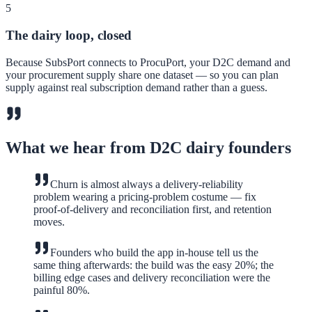
5
The dairy loop, closed
Because SubsPort connects to ProcuPort, your D2C demand and
your procurement supply share one dataset — so you can plan
supply against real subscription demand rather than a guess.
What we hear from D2C dairy founders
Churn is almost always a delivery-reliability
problem wearing a pricing-problem costume — fix
proof-of-delivery and reconciliation first, and retention
moves.
Founders who build the app in-house tell us the
same thing afterwards: the build was the easy 20%; the
billing edge cases and delivery reconciliation were the
painful 80%.