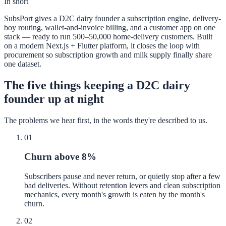
In short
SubsPort gives a D2C dairy founder a subscription engine, delivery-
boy routing, wallet-and-invoice billing, and a customer app on one
stack — ready to run 500–50,000 home-delivery customers. Built
on a modern Next.js + Flutter platform, it closes the loop with
procurement so subscription growth and milk supply finally share
one dataset.
The five things keeping a D2C dairy
founder up at night
The problems we hear first, in the words they're described to us.
01
Churn above 8%
Subscribers pause and never return, or quietly stop after a few
bad deliveries. Without retention levers and clean subscription
mechanics, every month's growth is eaten by the month's
churn.
02