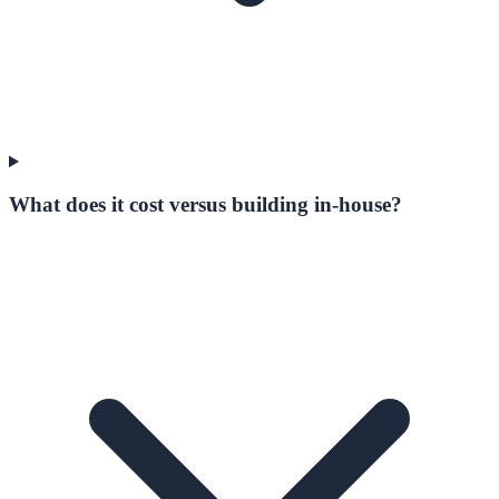
What does it cost versus building in-house?