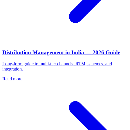
Distribution Management in India — 2026 Guide
Long-form guide to multi-tier channels, RTM, schemes, and
integration.
Read more