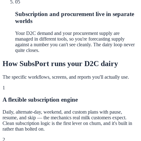
05
Subscription and procurement live in separate
worlds
Your D2C demand and your procurement supply are
managed in different tools, so you're forecasting supply
against a number you can't see cleanly. The dairy loop never
quite closes.
How SubsPort runs your D2C dairy
The specific workflows, screens, and reports you'll actually use.
1
A flexible subscription engine
Daily, alternate-day, weekend, and custom plans with pause,
resume, and skip — the mechanics real milk customers expect.
Clean subscription logic is the first lever on churn, and it's built in
rather than bolted on.
2