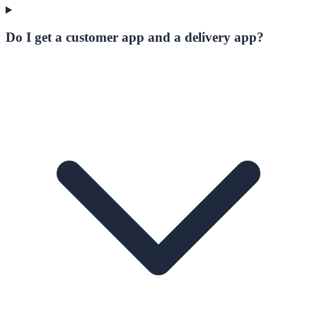
Do I get a customer app and a delivery app?