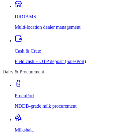
DROAMS
Multi-location dealer management
Cash & Crate
Field cash + OTP deposit (SalesPort)
Dairy & Procurement
ProcuPort
NDDB-grade milk procurement
Milkshala