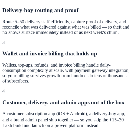
Delivery-boy routing and proof
Route 5–50 delivery staff efficiently, capture proof of delivery, and
reconcile what was delivered against what was billed — so theft and
no-shows surface immediately instead of as next week's churn.
3
Wallet and invoice billing that holds up
Wallets, top-ups, refunds, and invoice billing handle daily-
consumption complexity at scale, with payment-gateway integration,
so your billing survives growth from hundreds to tens of thousands
of subscribers.
4
Customer, delivery, and admin apps out of the box
A customer subscription app (iOS + Android), a delivery-boy app,
and a brand admin panel ship together — so you skip the ₹15–30
Lakh build and launch on a proven platform instead.