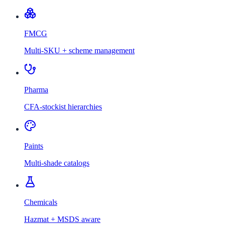
FMCG
Multi-SKU + scheme management
Pharma
CFA-stockist hierarchies
Paints
Multi-shade catalogs
Chemicals
Hazmat + MSDS aware