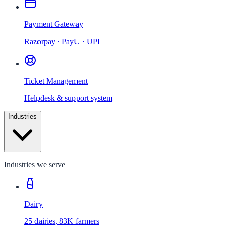
Payment Gateway
Razorpay · PayU · UPI
Ticket Management
Helpdesk & support system
Industries
Industries we serve
Dairy
25 dairies, 83K farmers