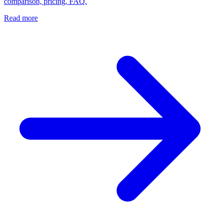
comparison, pricing, FAQ.
Read more