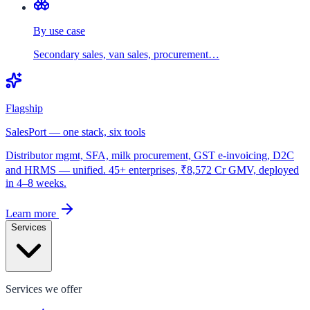
By use case
Secondary sales, van sales, procurement…
Flagship
SalesPort — one stack, six tools
Distributor mgmt, SFA, milk procurement, GST e-invoicing, D2C
and HRMS — unified. 45+ enterprises, ₹8,572 Cr GMV, deployed
in 4–8 weeks.
Learn more
Services
Services we offer