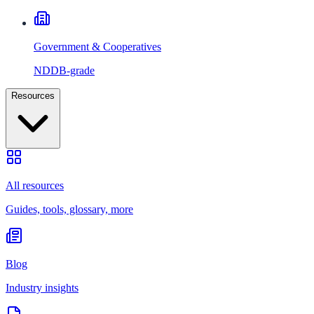
Government & Cooperatives
NDDB-grade
Resources
All resources
Guides, tools, glossary, more
Blog
Industry insights