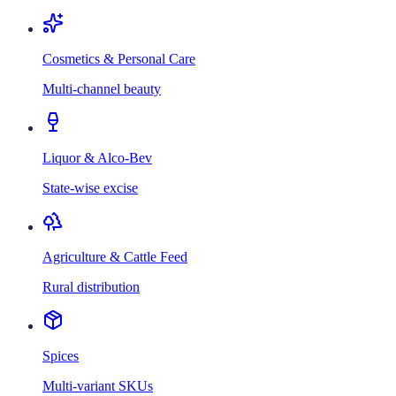
Cosmetics & Personal Care
Multi-channel beauty
Liquor & Alco-Bev
State-wise excise
Agriculture & Cattle Feed
Rural distribution
Spices
Multi-variant SKUs