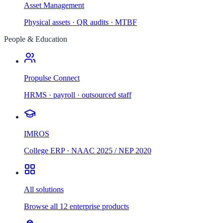
Asset Management
Physical assets · QR audits · MTBF
People & Education
Propulse Connect
HRMS · payroll · outsourced staff
IMROS
College ERP · NAAC 2025 / NEP 2020
All solutions
Browse all 12 enterprise products