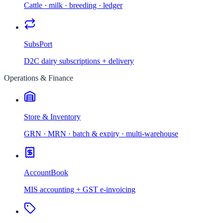
Cattle · milk · breeding · ledger
SubsPort
D2C dairy subscriptions + delivery
Operations & Finance
Store & Inventory
GRN · MRN · batch & expiry · multi-warehouse
AccountBook
MIS accounting + GST e-invoicing