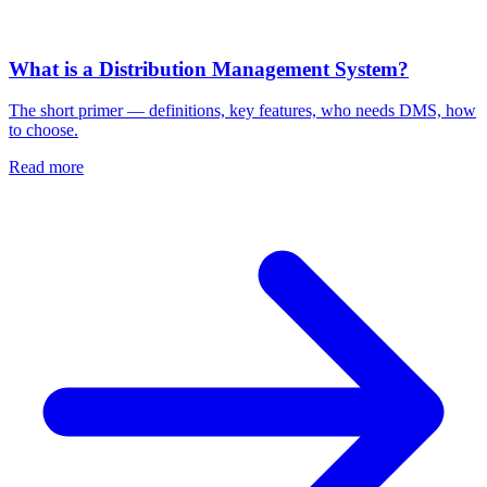
What is a Distribution Management System?
The short primer — definitions, key features, who needs DMS, how
to choose.
Read more