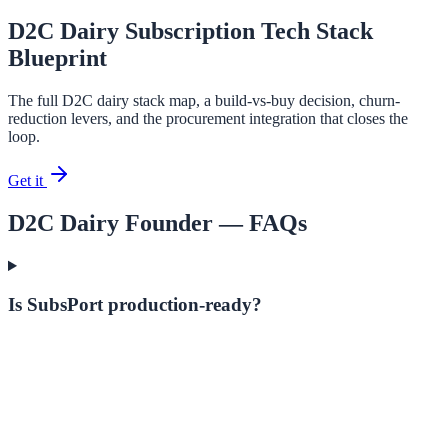
D2C Dairy Subscription Tech Stack
Blueprint
The full D2C dairy stack map, a build-vs-buy decision, churn-
reduction levers, and the procurement integration that closes the
loop.
Get it
D2C Dairy Founder
— FAQs
Is SubsPort production-ready?