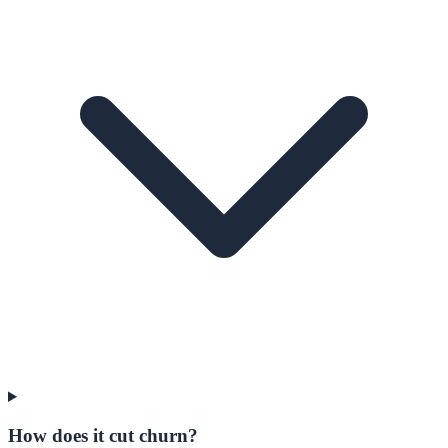
How does it cut churn?