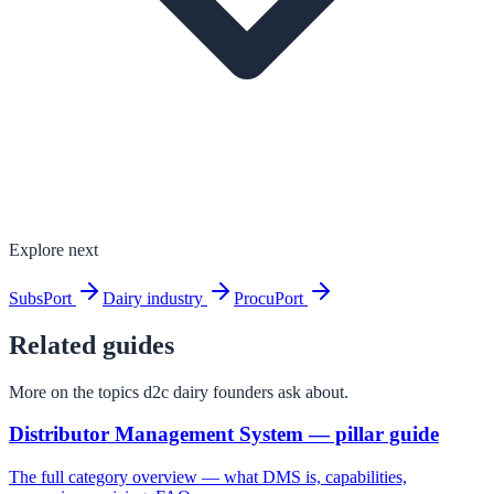
Explore next
SubsPort
Dairy industry
ProcuPort
Related guides
More on the topics d2c dairy founders ask about.
Distributor Management System — pillar guide
The full category overview — what DMS is, capabilities,