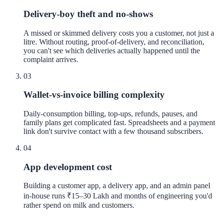
Delivery-boy theft and no-shows
A missed or skimmed delivery costs you a customer, not just a
litre. Without routing, proof-of-delivery, and reconciliation,
you can't see which deliveries actually happened until the
complaint arrives.
03
Wallet-vs-invoice billing complexity
Daily-consumption billing, top-ups, refunds, pauses, and
family plans get complicated fast. Spreadsheets and a payment
link don't survive contact with a few thousand subscribers.
04
App development cost
Building a customer app, a delivery app, and an admin panel
in-house runs ₹15–30 Lakh and months of engineering you'd
rather spend on milk and customers.