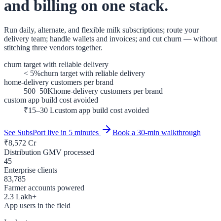
and billing on one stack.
Run daily, alternate, and flexible milk subscriptions; route your
delivery team; handle wallets and invoices; and cut churn — without
stitching three vendors together.
churn target with reliable delivery
< 5%
churn target with reliable delivery
home-delivery customers per brand
500–50K
home-delivery customers per brand
custom app build cost avoided
₹15–30 L
custom app build cost avoided
See SubsPort live in 5 minutes
Book a 30-min walkthrough
₹
8,572
Cr
Distribution GMV processed
45
Enterprise clients
83,785
Farmer accounts powered
2.3
Lakh+
App users in the field