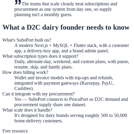
The teams that scale cleanly treat subscriptions and
procurement as one system from day one, so supply
planning isn't a monthly guess.
What a D2C dairy founder needs to know
What's SubsPort built on?
A modern Next.js + MySQL + Flutter stack, with a customer
app, a delivery-boy app, and a brand admin panel.
What subscription types does it support?
Daily, alternate-day, weekend, and custom plans, with pause,
resume, skip, and family plans.
How does billing work?
Wallet and invoice models with top-ups and refunds,
integrated with payment gateways (Razorpay, PayU,
Cashfree).
Can it integrate with my procurement?
Yes — SubsPort connects to ProcuPort so D2C demand and
procurement supply share one dataset.
What scale does it handle?
It's designed for dairy brands serving roughly 500 to 50,000
home-delivery customers.
Free resource