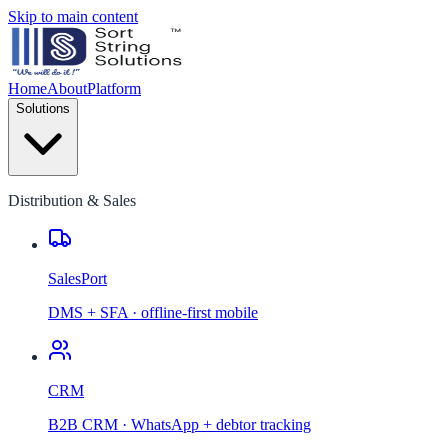
Skip to main content
Home
About
Platform
Solutions
Distribution & Sales
SalesPort
DMS + SFA · offline-first mobile
CRM
B2B CRM · WhatsApp + debtor tracking