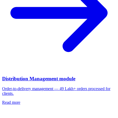
Distribution Management module
Order-to-delivery management — 49 Lakh+ orders processed for
clients.
Read more