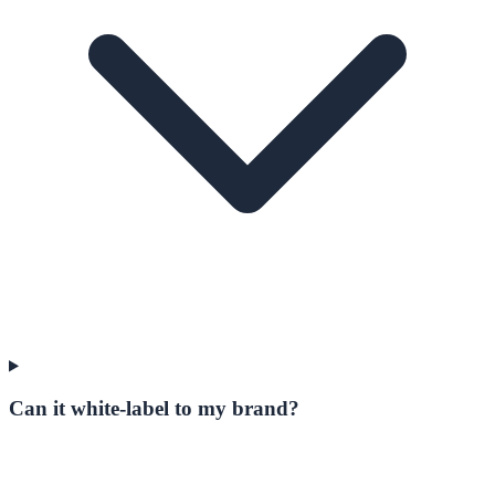
Can it white-label to my brand?