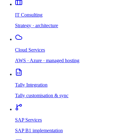
IT Consulting
Strategy · architecture
Cloud Services
AWS · Azure · managed hosting
Tally Integration
Tally customisation & sync
SAP Services
SAP B1 implementation