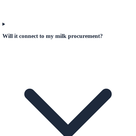
Will it connect to my milk procurement?