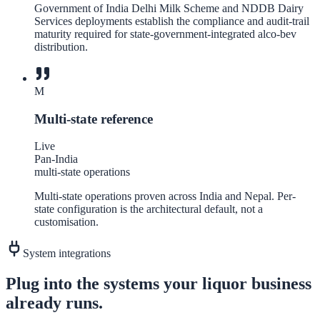
Government of India Delhi Milk Scheme and NDDB Dairy
Services deployments establish the compliance and audit-trail
maturity required for state-government-integrated alco-bev
distribution.
M
Multi-state reference
Live
Pan-India
multi-state operations
Multi-state operations proven across India and Nepal. Per-
state configuration is the architectural default, not a
customisation.
System integrations
Plug into the systems your
liquor
business
already runs.