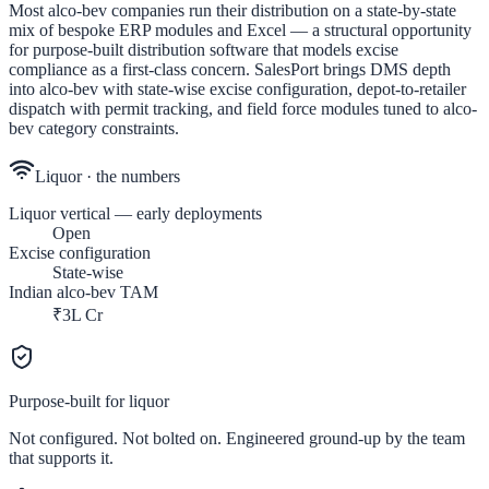
Most alco-bev companies run their distribution on a state-by-state
mix of bespoke ERP modules and Excel — a structural opportunity
for purpose-built distribution software that models excise
compliance as a first-class concern. SalesPort brings DMS depth
into alco-bev with state-wise excise configuration, depot-to-retailer
dispatch with permit tracking, and field force modules tuned to alco-
bev category constraints.
Liquor
· the numbers
Liquor vertical — early deployments
Open
Excise configuration
State-wise
Indian alco-bev TAM
₹3L Cr
Purpose-built for
liquor
Not configured. Not bolted on. Engineered ground-up by the team
that supports it.