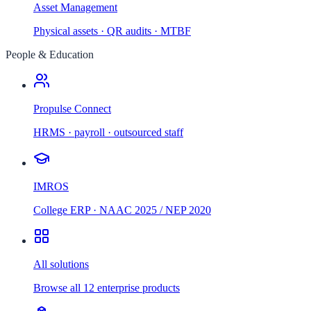
Asset Management
Physical assets · QR audits · MTBF
People & Education
Propulse Connect
HRMS · payroll · outsourced staff
IMROS
College ERP · NAAC 2025 / NEP 2020
All solutions
Browse all 12 enterprise products