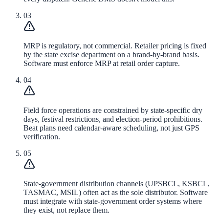
03
MRP is regulatory, not commercial. Retailer pricing is fixed
by the state excise department on a brand-by-brand basis.
Software must enforce MRP at retail order capture.
04
Field force operations are constrained by state-specific dry
days, festival restrictions, and election-period prohibitions.
Beat plans need calendar-aware scheduling, not just GPS
verification.
05
State-government distribution channels (UPSBCL, KSBCL,
TASMAC, MSIL) often act as the sole distributor. Software
must integrate with state-government order systems where
they exist, not replace them.