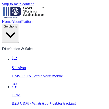
Skip to main content
Home
About
Platform
Solutions
Distribution & Sales
SalesPort
DMS + SFA · offline-first mobile
CRM
B2B CRM · WhatsApp + debtor tracking