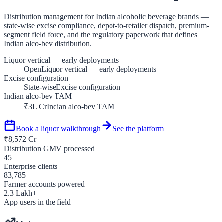
Distribution management for Indian alcoholic beverage brands —
state-wise excise compliance, depot-to-retailer dispatch, premium-
segment field force, and the regulatory paperwork that defines
Indian alco-bev distribution.
Liquor vertical — early deployments
Open
Liquor vertical — early deployments
Excise configuration
State-wise
Excise configuration
Indian alco-bev TAM
₹3L Cr
Indian alco-bev TAM
Book a
liquor
walkthrough
See the platform
₹
8,572
Cr
Distribution GMV processed
45
Enterprise clients
83,785
Farmer accounts powered
2.3
Lakh+
App users in the field