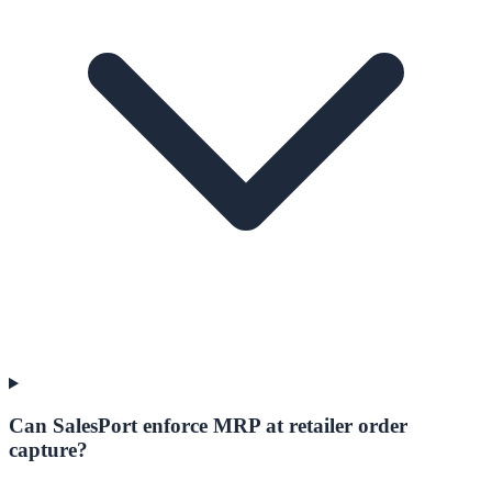
Can SalesPort enforce MRP at retailer order
capture?