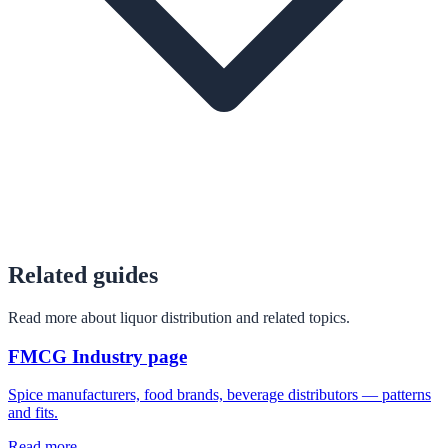
Related guides
Read more about liquor distribution and related topics.
FMCG Industry page
Spice manufacturers, food brands, beverage distributors — patterns
and fits.
Read more