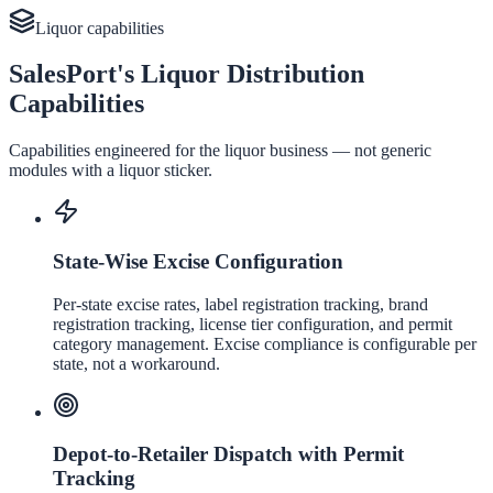
Liquor
capabilities
SalesPort's Liquor Distribution
Capabilities
Capabilities engineered for the
liquor
business — not generic
modules with a
liquor
sticker.
State-Wise Excise Configuration
Per-state excise rates, label registration tracking, brand
registration tracking, license tier configuration, and permit
category management. Excise compliance is configurable per
state, not a workaround.
Depot-to-Retailer Dispatch with Permit
Tracking