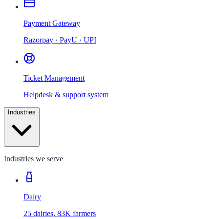
Payment Gateway
Razorpay · PayU · UPI
Ticket Management
Helpdesk & support system
Industries
Industries we serve
Dairy
25 dairies, 83K farmers