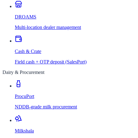
DROAMS
Multi-location dealer management
Cash & Crate
Field cash + OTP deposit (SalesPort)
Dairy & Procurement
ProcuPort
NDDB-grade milk procurement
Milkshala