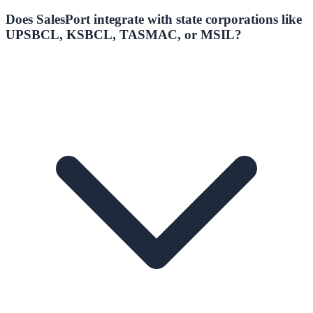
Does SalesPort integrate with state corporations like
UPSBCL, KSBCL, TASMAC, or MSIL?