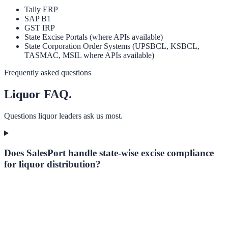
Tally ERP
SAP B1
GST IRP
State Excise Portals (where APIs available)
State Corporation Order Systems (UPSBCL, KSBCL,
TASMAC, MSIL where APIs available)
Frequently asked questions
Liquor
FAQ.
Questions
liquor
leaders ask us most.
Does SalesPort handle state-wise excise compliance
for liquor distribution?