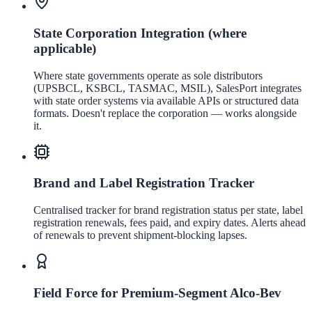
State Corporation Integration (where
applicable)
Where state governments operate as sole distributors
(UPSBCL, KSBCL, TASMAC, MSIL), SalesPort integrates
with state order systems via available APIs or structured data
formats. Doesn't replace the corporation — works alongside
it.
Brand and Label Registration Tracker
Centralised tracker for brand registration status per state, label
registration renewals, fees paid, and expiry dates. Alerts ahead
of renewals to prevent shipment-blocking lapses.
Field Force for Premium-Segment Alco-Bev