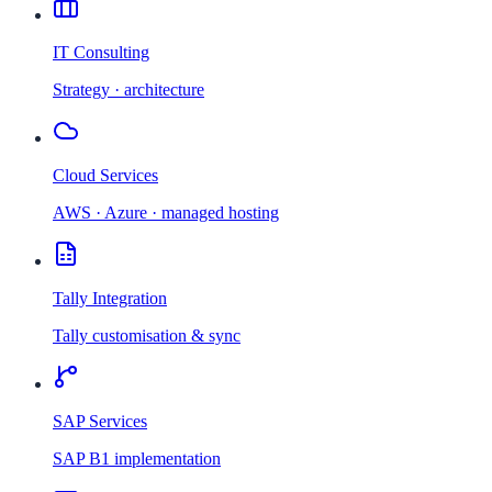
IT Consulting
Strategy · architecture
Cloud Services
AWS · Azure · managed hosting
Tally Integration
Tally customisation & sync
SAP Services
SAP B1 implementation