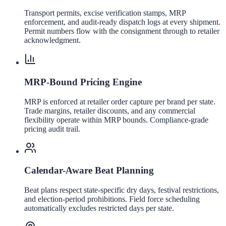
Transport permits, excise verification stamps, MRP
enforcement, and audit-ready dispatch logs at every shipment.
Permit numbers flow with the consignment through to retailer
acknowledgment.
MRP-Bound Pricing Engine
MRP is enforced at retailer order capture per brand per state.
Trade margins, retailer discounts, and any commercial
flexibility operate within MRP bounds. Compliance-grade
pricing audit trail.
Calendar-Aware Beat Planning
Beat plans respect state-specific dry days, festival restrictions,
and election-period prohibitions. Field force scheduling
automatically excludes restricted days per state.