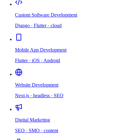
Custom Software Development
Django · Flutter · cloud
Mobile App Development
Flutter · iOS · Android
Website Development
Next.js · headless · SEO
Digital Marketing
SEO · SMO · content