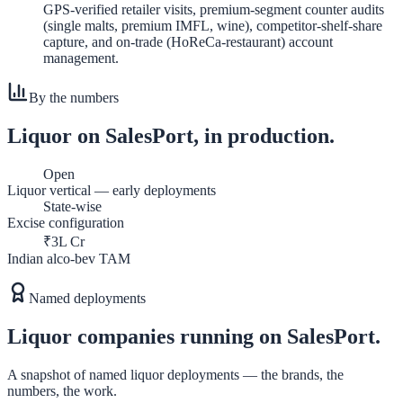
GPS-verified retailer visits, premium-segment counter audits
(single malts, premium IMFL, wine), competitor-shelf-share
capture, and on-trade (HoReCa-restaurant) account
management.
By the numbers
Liquor
on SalesPort, in production.
Open
Liquor vertical — early deployments
State-wise
Excise configuration
₹3L Cr
Indian alco-bev TAM
Named deployments
Liquor
companies running on SalesPort.
A snapshot of named
liquor
deployments — the brands, the
numbers, the work.