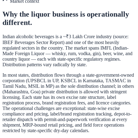
Market context
Why the
liquor
business is operationally
different.
Indian alcoholic beverages is a ~₹3 Lakh Crore industry (source:
IBEF Beverages Sector Report) and one of the most heavily
regulated sectors in the country. The market spans IMFL (Indian-
Made Foreign Liquor — whisky, rum, vodka, gin), beer, wine, and
country liquor — each with state-specific regulatory regimes.
Distribution patterns vary radically by state.
In most states, distribution flows through a state-government-owned
corporation (UPSBCL in UP, KSBCL in Karnataka, TASMAC in
Tamil Nadu, MSIL in MP) as the sole distribution channel; in others
(Maharashtra, Goa) private distribution is allowed with stringent
licensing. Each state has its own excise rate structure, label
registration process, brand registration fees, and licence categories.
The operational challenges are exceptional: state-wise excise
compliance and pricing, label/brand registration tracking, depot-to-
retailer dispatch with permit-and-paperwork verification at every
shipment, MRP-bound retail pricing, and field force operations
restricted by state-specific dry-day calendars.