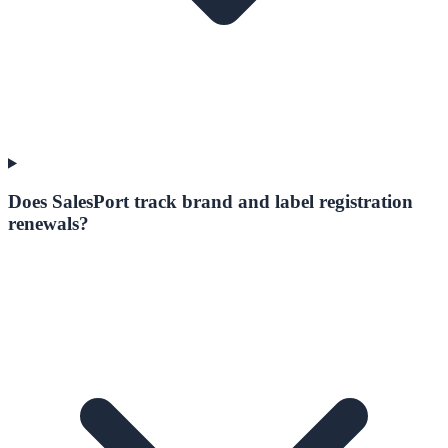
Does SalesPort track brand and label registration
renewals?