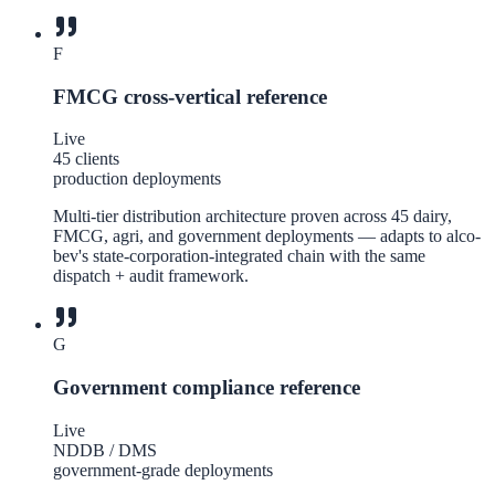
F
FMCG cross-vertical reference
Live
45 clients
production deployments
Multi-tier distribution architecture proven across 45 dairy,
FMCG, agri, and government deployments — adapts to alco-
bev's state-corporation-integrated chain with the same
dispatch + audit framework.
G
Government compliance reference
Live
NDDB / DMS
government-grade deployments