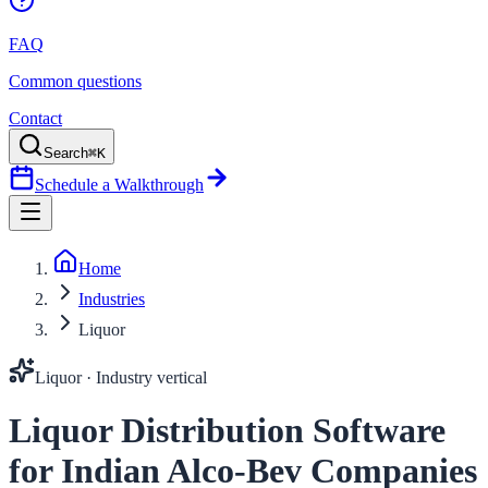
FAQ
Common questions
Contact
Search
⌘K
Schedule a Walkthrough
Home
Industries
Liquor
Liquor
· Industry vertical
Liquor Distribution Software
for Indian Alco-Bev Companies