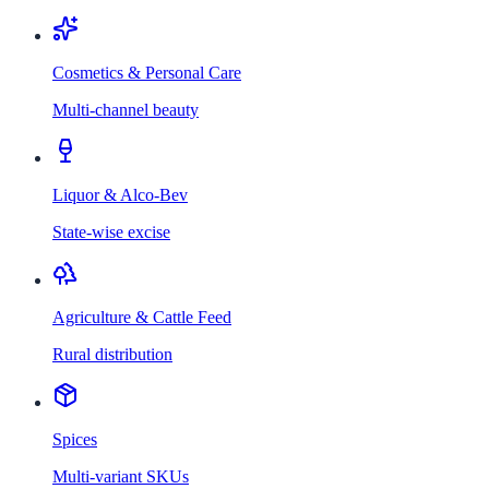
Cosmetics & Personal Care
Multi-channel beauty
Liquor & Alco-Bev
State-wise excise
Agriculture & Cattle Feed
Rural distribution
Spices
Multi-variant SKUs