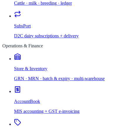
Cattle · milk · breeding · ledger
SubsPort
D2C dairy subscriptions + delivery
Operations & Finance
Store & Inventory
GRN · MRN · batch & expiry · multi-warehouse
AccountBook
MIS accounting + GST e-invoicing