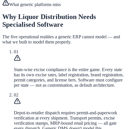
What generic platforms miss
Why Liquor Distribution Needs
Specialised Software
The five operational realities a generic ERP cannot model — and
what we built to model them properly.
01
State-wise excise compliance is the entire game. Every state
has its own excise rates, label registration, brand registration,
permit categories, and license tiers. Software must configure
per state — not as customisation, as default architecture.
02
Depot-to-retailer dispatch requires permit-and-paperwork
verification at every shipment. Transport permits, excise
verification stamps, MRP-bound retail pricing — all gate
every dispatch. Generic DMS doesn't model this.