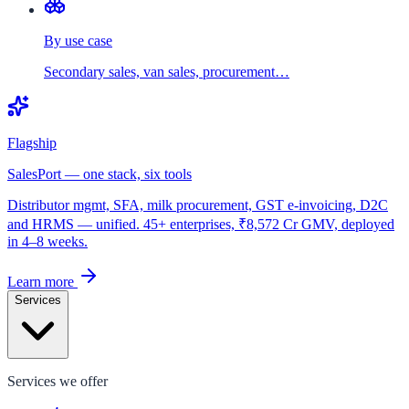
By use case
Secondary sales, van sales, procurement…
Flagship
SalesPort — one stack, six tools
Distributor mgmt, SFA, milk procurement, GST e-invoicing, D2C
and HRMS — unified. 45+ enterprises, ₹8,572 Cr GMV, deployed
in 4–8 weeks.
Learn more
Services
Services we offer