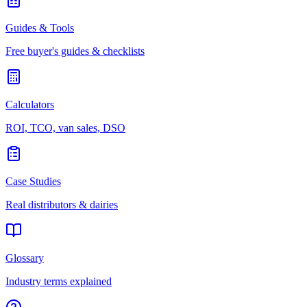
Guides & Tools
Free buyer's guides & checklists
Calculators
ROI, TCO, van sales, DSO
Case Studies
Real distributors & dairies
Glossary
Industry terms explained