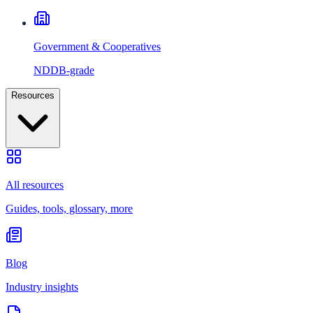
Government & Cooperatives
NDDB-grade
Resources
All resources
Guides, tools, glossary, more
Blog
Industry insights