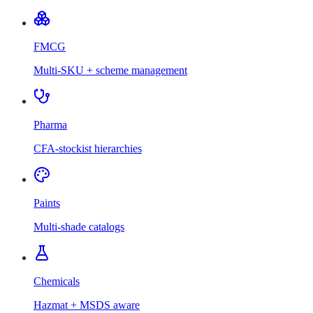
FMCG
Multi-SKU + scheme management
Pharma
CFA-stockist hierarchies
Paints
Multi-shade catalogs
Chemicals
Hazmat + MSDS aware