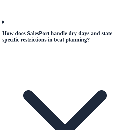
How does SalesPort handle dry days and state-
specific restrictions in beat planning?