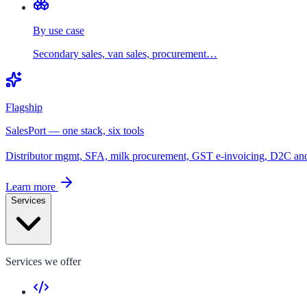
By use case
Secondary sales, van sales, procurement…
Flagship
SalesPort — one stack, six tools
Distributor mgmt, SFA, milk procurement, GST e-invoicing, D2C a
Learn more
Services
Services we offer