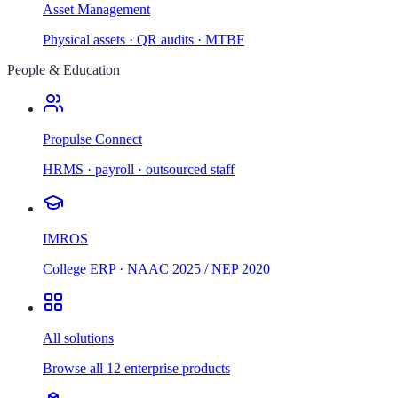
Asset Management
Physical assets · QR audits · MTBF
People & Education
Propulse Connect
HRMS · payroll · outsourced staff
IMROS
College ERP · NAAC 2025 / NEP 2020
All solutions
Browse all 12 enterprise products