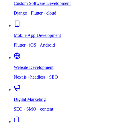
Custom Software Development
Django · Flutter · cloud
Mobile App Development
Flutter · iOS · Android
Website Development
Next.js · headless · SEO
Digital Marketing
SEO · SMO · content