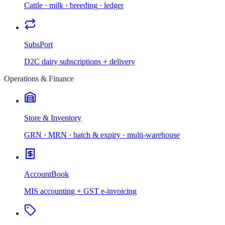
Cattle · milk · breeding · ledger
SubsPort
D2C dairy subscriptions + delivery
Operations & Finance
Store & Inventory
GRN · MRN · batch & expiry · multi-warehouse
AccountBook
MIS accounting + GST e-invoicing