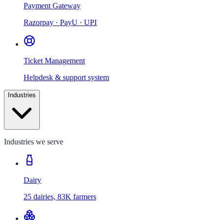
Payment Gateway
Razorpay · PayU · UPI
Ticket Management
Helpdesk & support system
Industries
Industries we serve
Dairy
25 dairies, 83K farmers