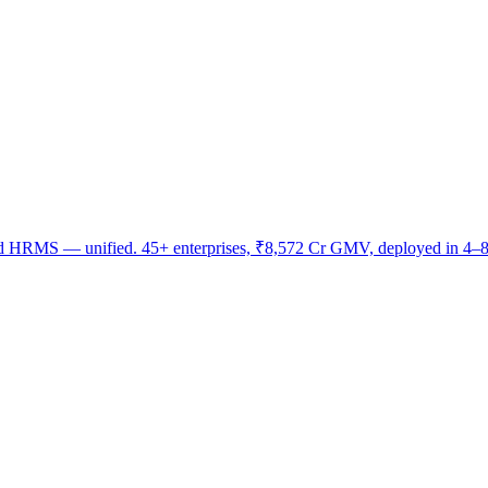
nd HRMS — unified. 45+ enterprises, ₹8,572 Cr GMV, deployed in 4–