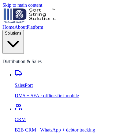
Skip to main content
Home
About
Platform
Solutions
Distribution & Sales
SalesPort
DMS + SFA · offline-first mobile
CRM
B2B CRM · WhatsApp + debtor tracking