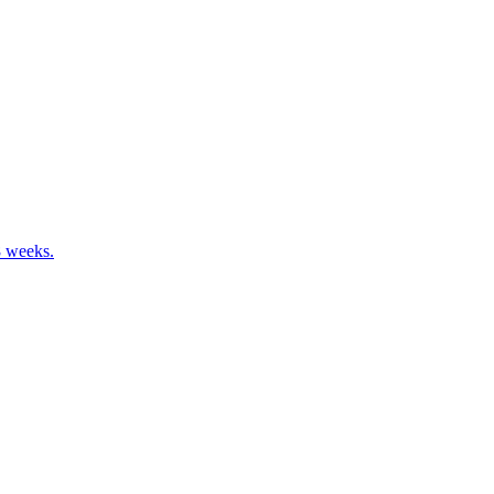
8 weeks.