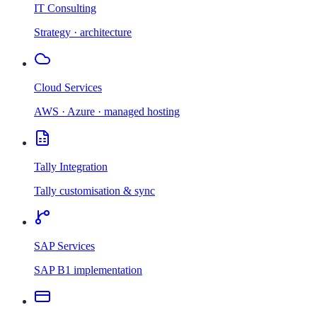
IT Consulting
Strategy · architecture
Cloud Services
AWS · Azure · managed hosting
Tally Integration
Tally customisation & sync
SAP Services
SAP B1 implementation