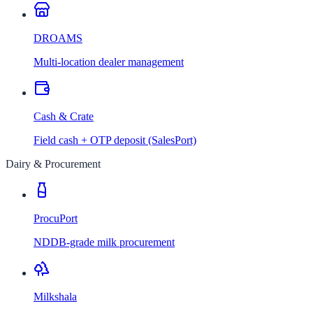
DROAMS
Multi-location dealer management
Cash & Crate
Field cash + OTP deposit (SalesPort)
Dairy & Procurement
ProcuPort
NDDB-grade milk procurement
Milkshala