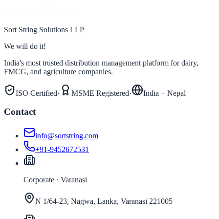
Sort String Solutions LLP
We will do it!
India's most trusted distribution management platform for dairy,
FMCG, and agriculture companies.
ISO Certified
·
MSME Registered
·
India + Nepal
Contact
info@sortstring.com
+91-9452672531
Corporate · Varanasi
N 1/64-23, Nagwa, Lanka, Varanasi 221005