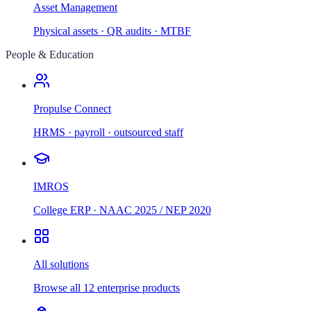
Asset Management
Physical assets · QR audits · MTBF
People & Education
Propulse Connect
HRMS · payroll · outsourced staff
IMROS
College ERP · NAAC 2025 / NEP 2020
All solutions
Browse all 12 enterprise products