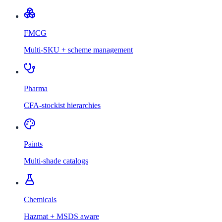
FMCG
Multi-SKU + scheme management
Pharma
CFA-stockist hierarchies
Paints
Multi-shade catalogs
Chemicals
Hazmat + MSDS aware