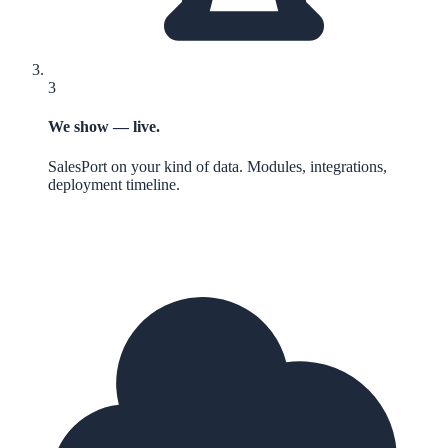
3
We show — live.
SalesPort on your kind of data. Modules, integrations,
deployment timeline.