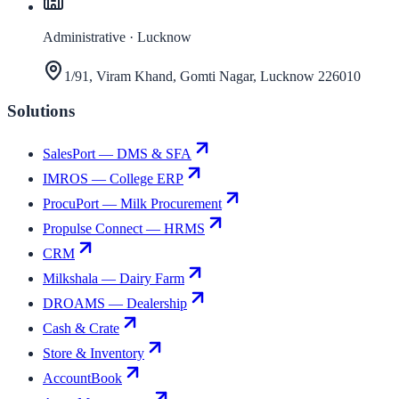
Administrative · Lucknow
1/91, Viram Khand, Gomti Nagar, Lucknow 226010
Solutions
SalesPort — DMS & SFA
IMROS — College ERP
ProcuPort — Milk Procurement
Propulse Connect — HRMS
CRM
Milkshala — Dairy Farm
DROAMS — Dealership
Cash & Crate
Store & Inventory
AccountBook