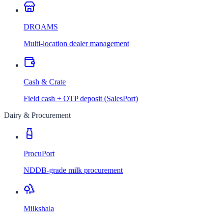
DROAMS
Multi-location dealer management
Cash & Crate
Field cash + OTP deposit (SalesPort)
Dairy & Procurement
ProcuPort
NDDB-grade milk procurement
Milkshala