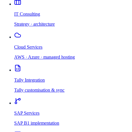
IT Consulting
Strategy · architecture
Cloud Services
AWS · Azure · managed hosting
Tally Integration
Tally customisation & sync
SAP Services
SAP B1 implementation