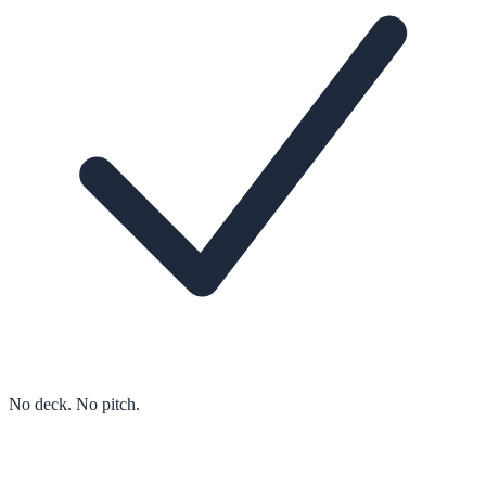
No deck. No pitch.