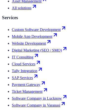
Asset Management
All solutions
Services
Custom Software Development
Mobile App Development
Website Development
Digital Marketing (SEO / SMO)
IT Consulting
Cloud Services
Tally Integration
SAP Services
Payment Gateway
Ticket Management
Software Company in Lucknow
Software Company in Varanasi