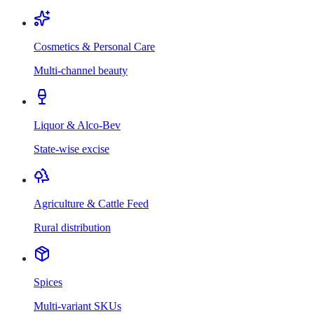
Cosmetics & Personal Care
Multi-channel beauty
Liquor & Alco-Bev
State-wise excise
Agriculture & Cattle Feed
Rural distribution
Spices
Multi-variant SKUs