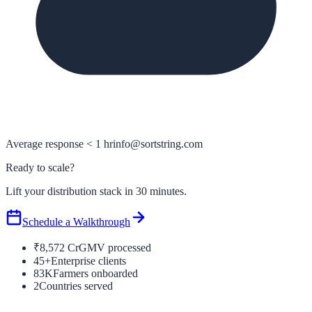
Average response < 1 hr
info@sortstring.com
Ready to scale?
Lift your distribution stack in 30 minutes.
Schedule a Walkthrough
₹8,572 Cr
GMV processed
45+
Enterprise clients
83K
Farmers onboarded
2
Countries served