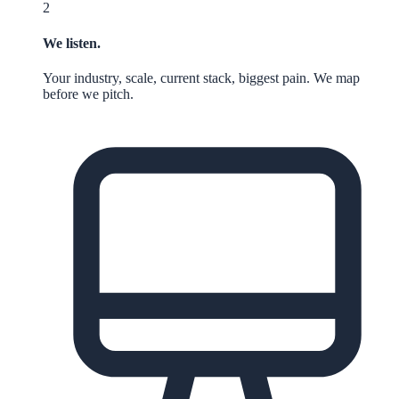
2
We listen.
Your industry, scale, current stack, biggest pain. We map
before we pitch.