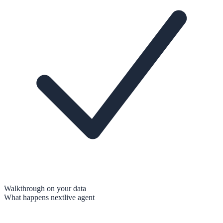
Walkthrough on your data
What happens next
live agent