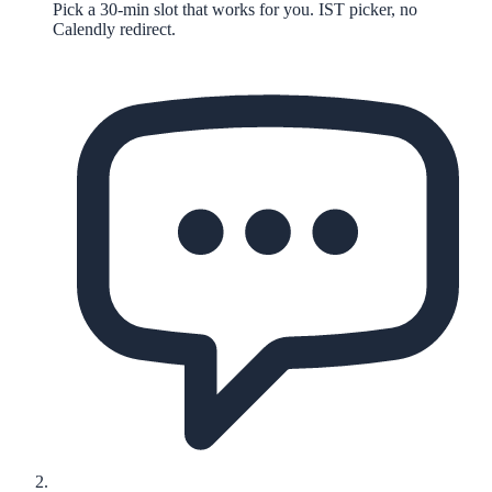
Pick a 30-min slot that works for you. IST picker, no
Calendly redirect.