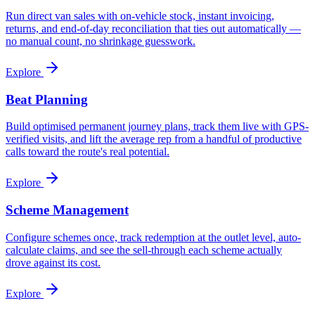
Run direct van sales with on-vehicle stock, instant invoicing,
returns, and end-of-day reconciliation that ties out automatically —
no manual count, no shrinkage guesswork.
Explore
Beat Planning
Build optimised permanent journey plans, track them live with GPS-
verified visits, and lift the average rep from a handful of productive
calls toward the route's real potential.
Explore
Scheme Management
Configure schemes once, track redemption at the outlet level, auto-
calculate claims, and see the sell-through each scheme actually
drove against its cost.
Explore