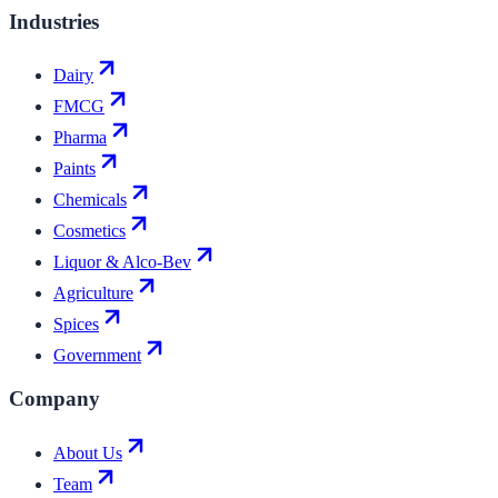
Industries
Dairy
FMCG
Pharma
Paints
Chemicals
Cosmetics
Liquor & Alco-Bev
Agriculture
Spices
Government
Company
About Us
Team