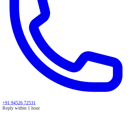
+91 94526 72531
Reply within 1 hour