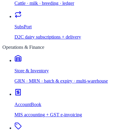
Cattle · milk · breeding · ledger
SubsPort
D2C dairy subscriptions + delivery
Operations & Finance
Store & Inventory
GRN · MRN · batch & expiry · multi-warehouse
AccountBook
MIS accounting + GST e-invoicing