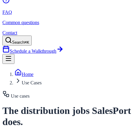
FAQ
Common questions
Contact
Search
⌘K
Schedule a Walkthrough
Home
Use Cases
Use cases
The distribution jobs SalesPort
does.