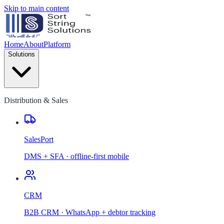
Skip to main content
Home
About
Platform
Solutions
Distribution & Sales
SalesPort
DMS + SFA · offline-first mobile
CRM
B2B CRM · WhatsApp + debtor tracking