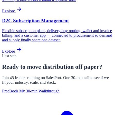
Explore
D2C Subscription Management
Flexible subscription plans, delivery-boy routing, wallet and invoice
billing, and a customer app — connected to procurement so demand
and supply finally share one dataset.
Explore
Last step
Ready to move distribution off paper?
Join 45 leaders running on SalesPort. One 30-min call to see if we
fit your industry, scale, and stack.
Free
Book My 30-min Walkthrough