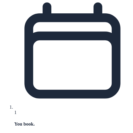
1
You book.