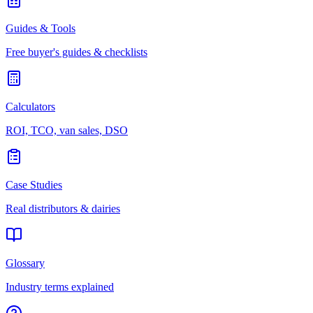
Guides & Tools
Free buyer's guides & checklists
Calculators
ROI, TCO, van sales, DSO
Case Studies
Real distributors & dairies
Glossary
Industry terms explained