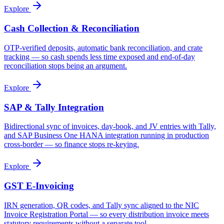
Explore
Cash Collection & Reconciliation
OTP-verified deposits, automatic bank reconciliation, and crate
tracking — so cash spends less time exposed and end-of-day
reconciliation stops being an argument.
Explore
SAP & Tally Integration
Bidirectional sync of invoices, day-book, and JV entries with Tally,
and SAP Business One HANA integration running in production
cross-border — so finance stops re-keying.
Explore
GST E-Invoicing
IRN generation, QR codes, and Tally sync aligned to the NIC
Invoice Registration Portal — so every distribution invoice meets
statutory requirements without a separate tool.