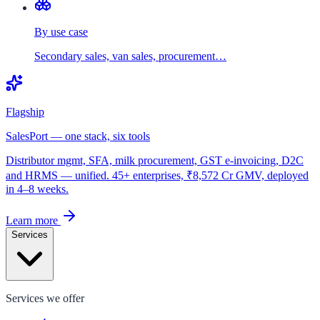
By use case
Secondary sales, van sales, procurement…
Flagship
SalesPort — one stack, six tools
Distributor mgmt, SFA, milk procurement, GST e-invoicing, D2C
and HRMS — unified. 45+ enterprises, ₹8,572 Cr GMV, deployed
in 4–8 weeks.
Learn more
Services
Services we offer