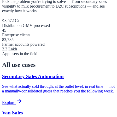
Pick the problem you're trying to solve — from secondary-sales
visibility to milk procurement to D2C subscriptions — and see
exactly how it works.
₹
8,572
Cr
Distribution GMV processed
45
Enterprise clients
83,785
Farmer accounts powered
2.3
Lakh+
App users in the field
All use cases
Secondary Sales Automation
See what actually sold through, at the outlet level, in real time — not
a manually-consolidated guess that reaches you the following week.
Explore
Van Sales