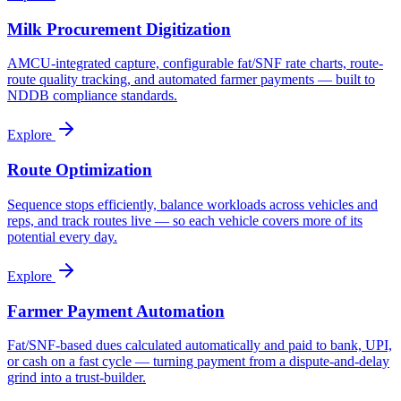
Milk Procurement Digitization
AMCU-integrated capture, configurable fat/SNF rate charts, route-
route quality tracking, and automated farmer payments — built to
NDDB compliance standards.
Explore
Route Optimization
Sequence stops efficiently, balance workloads across vehicles and
reps, and track routes live — so each vehicle covers more of its
potential every day.
Explore
Farmer Payment Automation
Fat/SNF-based dues calculated automatically and paid to bank, UPI,
or cash on a fast cycle — turning payment from a dispute-and-delay
grind into a trust-builder.