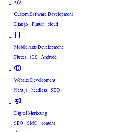
Custom Software Development
Django · Flutter · cloud
Mobile App Development
Flutter · iOS · Android
Website Development
Next.js · headless · SEO
Digital Marketing
SEO · SMO · content