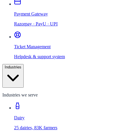
Payment Gateway
Razorpay · PayU · UPI
Ticket Management
Helpdesk & support system
Industries
Industries we serve
Dairy
25 dairies, 83K farmers