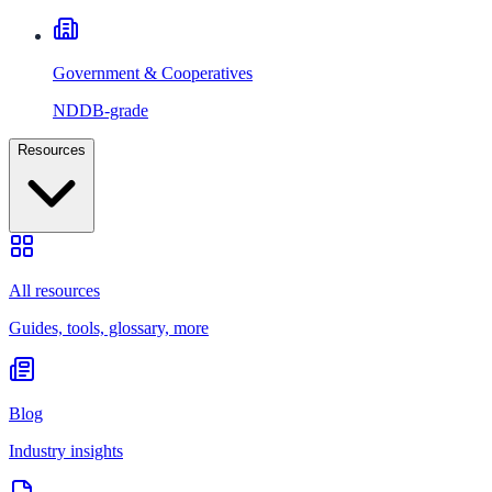
Government & Cooperatives
NDDB-grade
Resources
All resources
Guides, tools, glossary, more
Blog
Industry insights