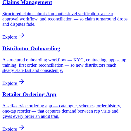
Claims Management
Structured claim submission, outlet-level verification, a clear
approval workflow, and reconciliation — so claim turnaround drops
and disputes fade.
Explore
Distributor Onboarding
A structured onboarding workflow — KYC, contracting, app setup,
training, first order, reconciliation — so new distributors reach
steady-state fast and consistently.
Explore
Retailer Ordering App
A self-service ordering app — catalogue, schemes, order history,
one-tap reorder — that captures demand between rep visits and
gives every order an audit trail.
Explore