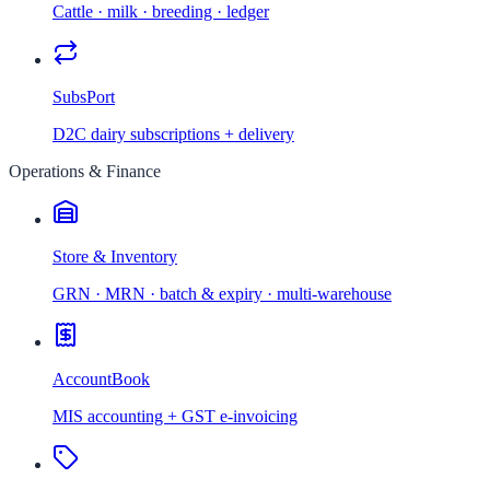
Cattle · milk · breeding · ledger
SubsPort
D2C dairy subscriptions + delivery
Operations & Finance
Store & Inventory
GRN · MRN · batch & expiry · multi-warehouse
AccountBook
MIS accounting + GST e-invoicing