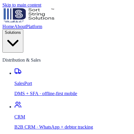
Skip to main content
Home
About
Platform
Solutions
Distribution & Sales
SalesPort
DMS + SFA · offline-first mobile
CRM
B2B CRM · WhatsApp + debtor tracking