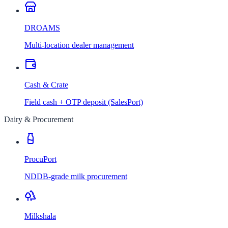
DROAMS
Multi-location dealer management
Cash & Crate
Field cash + OTP deposit (SalesPort)
Dairy & Procurement
ProcuPort
NDDB-grade milk procurement
Milkshala