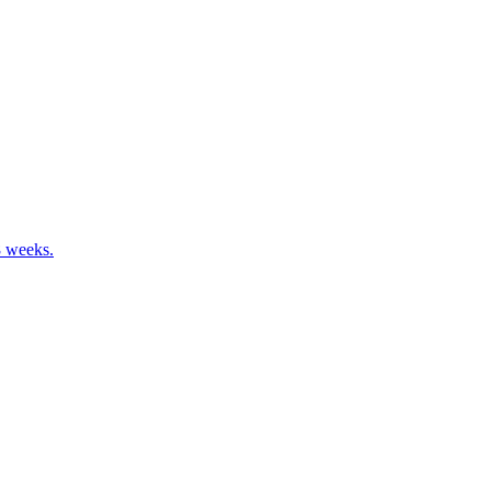
8 weeks.