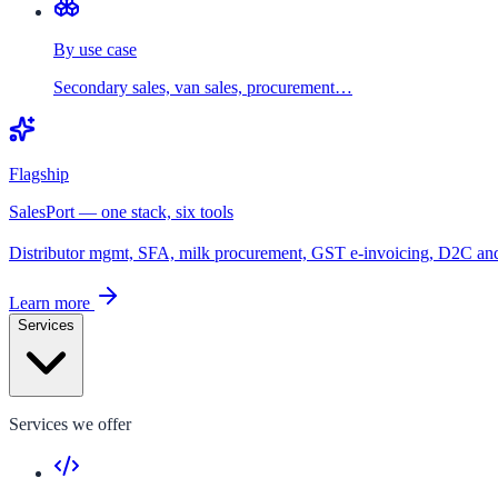
By use case
Secondary sales, van sales, procurement…
Flagship
SalesPort — one stack, six tools
Distributor mgmt, SFA, milk procurement, GST e-invoicing, D2C a
Learn more
Services
Services we offer