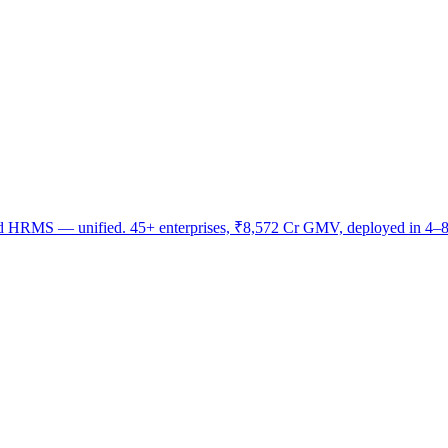
nd HRMS — unified. 45+ enterprises, ₹8,572 Cr GMV, deployed in 4–