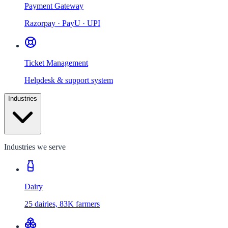
Payment Gateway
Razorpay · PayU · UPI
Ticket Management
Helpdesk & support system
Industries
Industries we serve
Dairy
25 dairies, 83K farmers