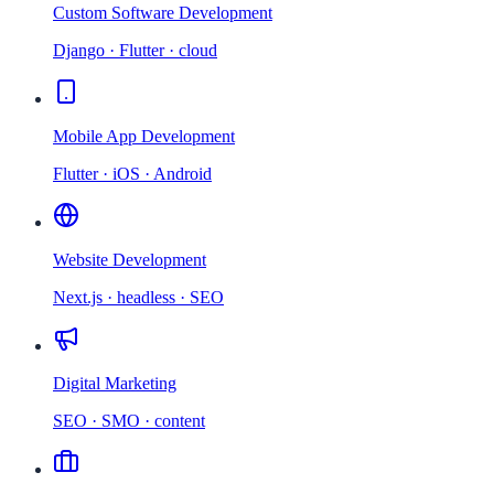
Custom Software Development
Django · Flutter · cloud
Mobile App Development
Flutter · iOS · Android
Website Development
Next.js · headless · SEO
Digital Marketing
SEO · SMO · content