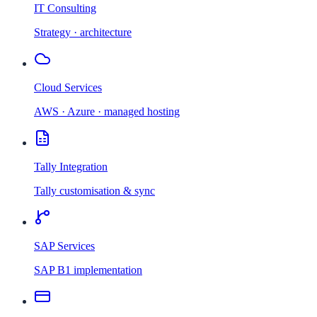
IT Consulting
Strategy · architecture
Cloud Services
AWS · Azure · managed hosting
Tally Integration
Tally customisation & sync
SAP Services
SAP B1 implementation