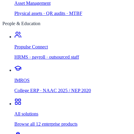
Asset Management
Physical assets · QR audits · MTBF
People & Education
Propulse Connect
HRMS · payroll · outsourced staff
IMROS
College ERP · NAAC 2025 / NEP 2020
All solutions
Browse all 12 enterprise products