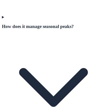
How does it manage seasonal peaks?