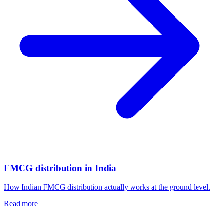
FMCG distribution in India
How Indian FMCG distribution actually works at the ground level.
Read more