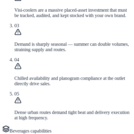
Visi-coolers are a massive placed-asset investment that must
be tracked, audited, and kept stocked with your own brand.
03
Demand is sharply seasonal — summer can double volumes,
straining supply and routes.
04
Chilled availability and planogram compliance at the outlet
directly drive sales.
05
Dense urban routes demand tight beat and delivery execution
at high frequency.
Beverages
capabilities