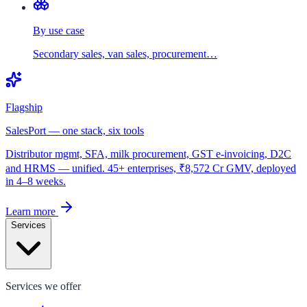
By use case
Secondary sales, van sales, procurement…
Flagship
SalesPort — one stack, six tools
Distributor mgmt, SFA, milk procurement, GST e-invoicing, D2C
and HRMS — unified. 45+ enterprises, ₹8,572 Cr GMV, deployed
in 4–8 weeks.
Learn more
Services
Services we offer