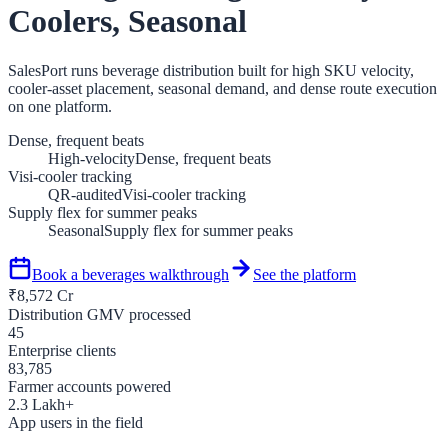
Coolers, Seasonal
SalesPort runs beverage distribution built for high SKU velocity,
cooler-asset placement, seasonal demand, and dense route execution
on one platform.
Dense, frequent beats
High-velocity
Dense, frequent beats
Visi-cooler tracking
QR-audited
Visi-cooler tracking
Supply flex for summer peaks
Seasonal
Supply flex for summer peaks
Book a
beverages
walkthrough
See the platform
₹
8,572
Cr
Distribution GMV processed
45
Enterprise clients
83,785
Farmer accounts powered
2.3
Lakh+
App users in the field