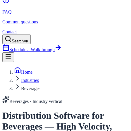
FAQ
Common questions
Contact
Search
⌘K
Schedule a Walkthrough
Home
Industries
Beverages
Beverages
· Industry vertical
Distribution Software for
Beverages — High Velocity,