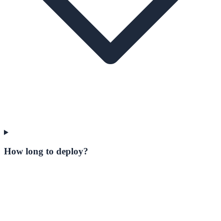
How long to deploy?