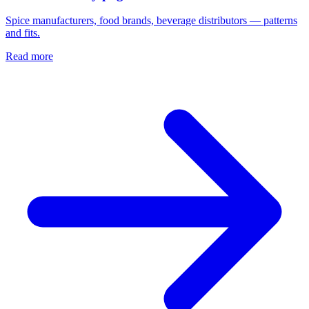
Spice manufacturers, food brands, beverage distributors — patterns
and fits.
Read more