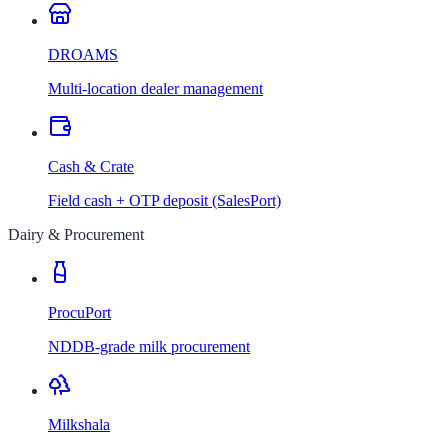
DROAMS
Multi-location dealer management
Cash & Crate
Field cash + OTP deposit (SalesPort)
Dairy & Procurement
ProcuPort
NDDB-grade milk procurement
Milkshala