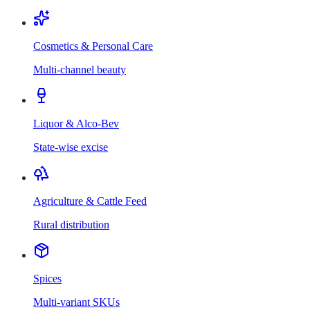
Cosmetics & Personal Care
Multi-channel beauty
Liquor & Alco-Bev
State-wise excise
Agriculture & Cattle Feed
Rural distribution
Spices
Multi-variant SKUs