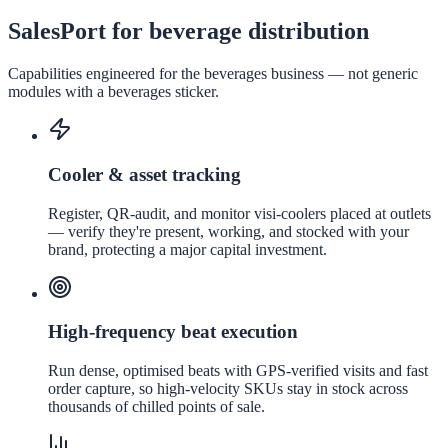
SalesPort for beverage distribution
Capabilities engineered for the
beverages
business — not generic
modules with a
beverages
sticker.
Cooler & asset tracking
Register, QR-audit, and monitor visi-coolers placed at outlets
— verify they're present, working, and stocked with your
brand, protecting a major capital investment.
High-frequency beat execution
Run dense, optimised beats with GPS-verified visits and fast
order capture, so high-velocity SKUs stay in stock across
thousands of chilled points of sale.