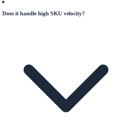
Does it handle high SKU velocity?