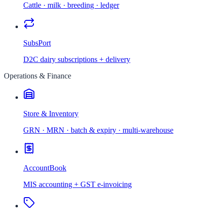
Cattle · milk · breeding · ledger
SubsPort
D2C dairy subscriptions + delivery
Operations & Finance
Store & Inventory
GRN · MRN · batch & expiry · multi-warehouse
AccountBook
MIS accounting + GST e-invoicing