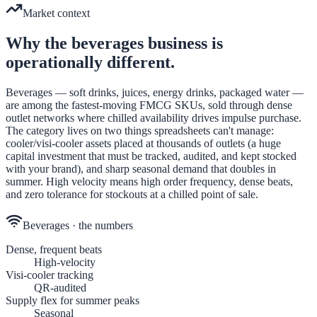
Market context
Why the
beverages
business is
operationally different.
Beverages — soft drinks, juices, energy drinks, packaged water —
are among the fastest-moving FMCG SKUs, sold through dense
outlet networks where chilled availability drives impulse purchase.
The category lives on two things spreadsheets can't manage:
cooler/visi-cooler assets placed at thousands of outlets (a huge
capital investment that must be tracked, audited, and kept stocked
with your brand), and sharp seasonal demand that doubles in
summer. High velocity means high order frequency, dense beats,
and zero tolerance for stockouts at a chilled point of sale.
Beverages
· the numbers
Dense, frequent beats
High-velocity
Visi-cooler tracking
QR-audited
Supply flex for summer peaks
Seasonal