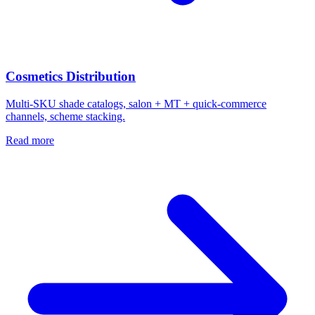
Cosmetics Distribution
Multi-SKU shade catalogs, salon + MT + quick-commerce
channels, scheme stacking.
Read more