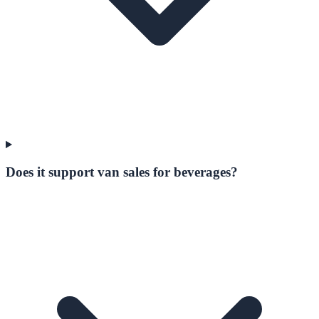
Does it support van sales for beverages?