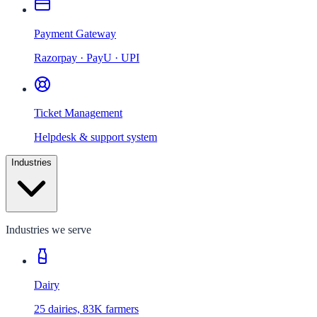
Payment Gateway
Razorpay · PayU · UPI
Ticket Management
Helpdesk & support system
Industries
Industries we serve
Dairy
25 dairies, 83K farmers