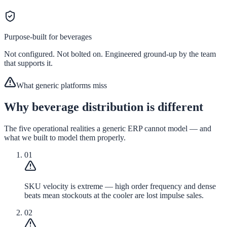
Purpose-built for
beverages
Not configured. Not bolted on. Engineered ground-up by the team
that supports it.
What generic platforms miss
Why beverage distribution is different
The five operational realities a generic ERP cannot model — and
what we built to model them properly.
01
SKU velocity is extreme — high order frequency and dense
beats mean stockouts at the cooler are lost impulse sales.
02