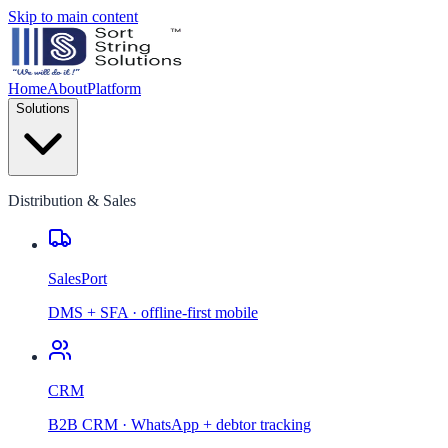
Skip to main content
Home
About
Platform
Solutions
Distribution & Sales
SalesPort
DMS + SFA · offline-first mobile
CRM
B2B CRM · WhatsApp + debtor tracking