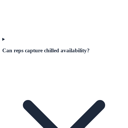
Can reps capture chilled availability?