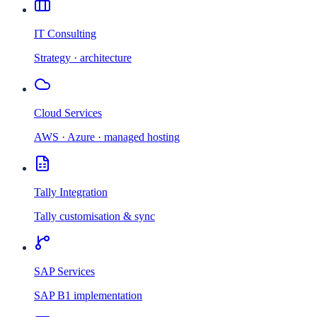
IT Consulting
Strategy · architecture
Cloud Services
AWS · Azure · managed hosting
Tally Integration
Tally customisation & sync
SAP Services
SAP B1 implementation