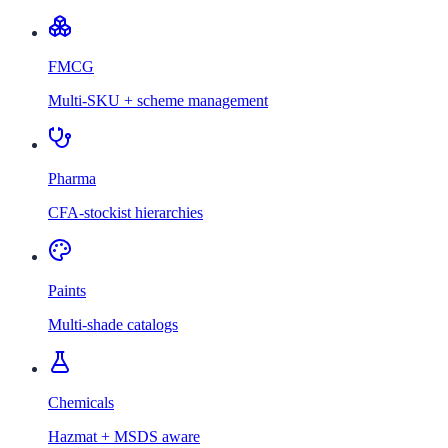
FMCG
Multi-SKU + scheme management
Pharma
CFA-stockist hierarchies
Paints
Multi-shade catalogs
Chemicals
Hazmat + MSDS aware