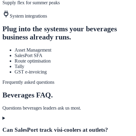
Supply flex for summer peaks
System integrations
Plug into the systems your
beverages
business already runs.
Asset Management
SalesPort SFA
Route optimisation
Tally
GST e-invoicing
Frequently asked questions
Beverages
FAQ.
Questions
beverages
leaders ask us most.
Can SalesPort track visi-coolers at outlets?