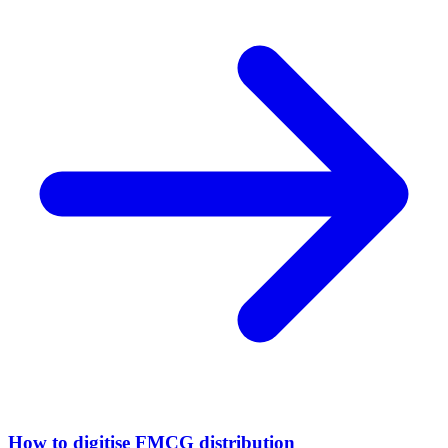
How to digitise FMCG distribution