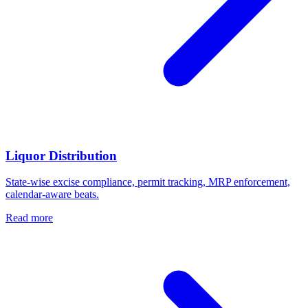
Liquor Distribution
State-wise excise compliance, permit tracking, MRP enforcement,
calendar-aware beats.
Read more