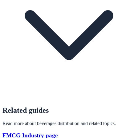
Related guides
Read more about beverages distribution and related topics.
FMCG Industry page