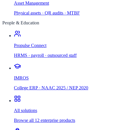
Asset Management
Physical assets · QR audits · MTBF
People & Education
Propulse Connect
HRMS · payroll · outsourced staff
IMROS
College ERP · NAAC 2025 / NEP 2020
All solutions
Browse all 12 enterprise products