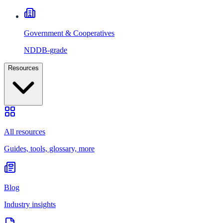
Government & Cooperatives
NDDB-grade
Resources
All resources
Guides, tools, glossary, more
Blog
Industry insights