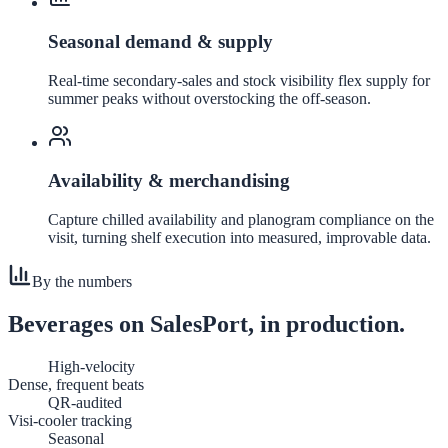
Seasonal demand & supply
Real-time secondary-sales and stock visibility flex supply for
summer peaks without overstocking the off-season.
Availability & merchandising
Capture chilled availability and planogram compliance on the
visit, turning shelf execution into measured, improvable data.
By the numbers
Beverages
on SalesPort, in production.
High-velocity
Dense, frequent beats
QR-audited
Visi-cooler tracking
Seasonal