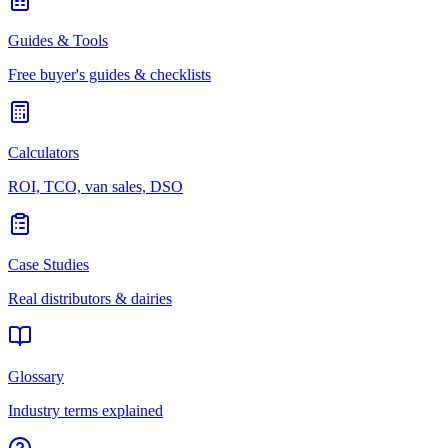
Guides & Tools
Free buyer's guides & checklists
Calculators
ROI, TCO, van sales, DSO
Case Studies
Real distributors & dairies
Glossary
Industry terms explained