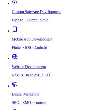
Custom Software Development
Django · Flutter · cloud
Mobile App Development
Flutter · iOS · Android
Website Development
Next.js · headless · SEO
Digital Marketing
SEO · SMO · content