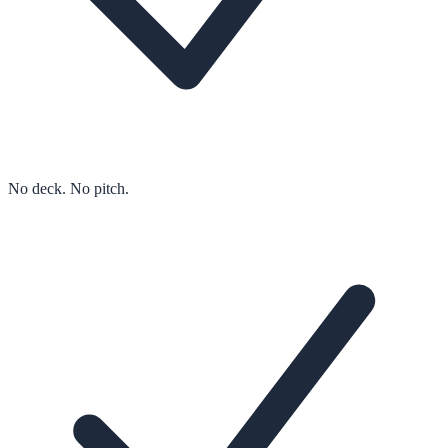
No deck. No pitch.