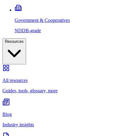
Government & Cooperatives
NDDB-grade
Resources
All resources
Guides, tools, glossary, more
Blog
Industry insights