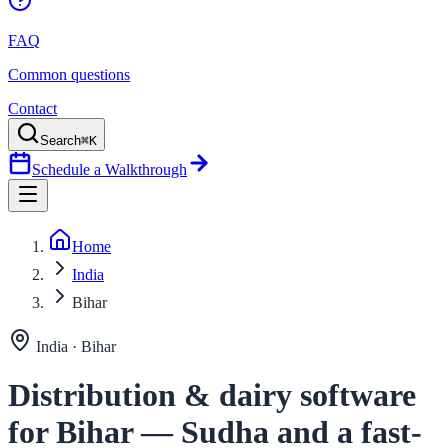
FAQ
Common questions
Contact
Search
⌘K
Schedule a Walkthrough
Home
India
Bihar
India ·
Bihar
Distribution & dairy software
for Bihar — Sudha and a fast-