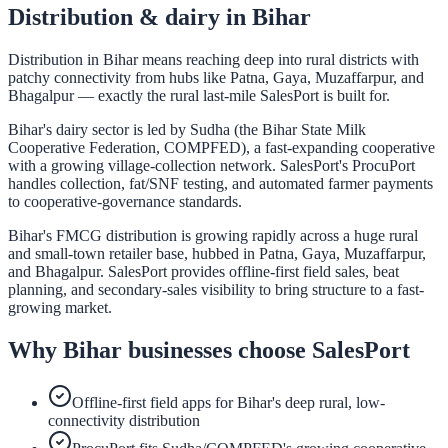
Distribution & dairy in
Bihar
Distribution in Bihar means reaching deep into rural districts with
patchy connectivity from hubs like Patna, Gaya, Muzaffarpur, and
Bhagalpur — exactly the rural last-mile SalesPort is built for.
Bihar's dairy sector is led by Sudha (the Bihar State Milk
Cooperative Federation, COMPFED), a fast-expanding cooperative
with a growing village-collection network. SalesPort's ProcuPort
handles collection, fat/SNF testing, and automated farmer payments
to cooperative-governance standards.
Bihar's FMCG distribution is growing rapidly across a huge rural
and small-town retailer base, hubbed in Patna, Gaya, Muzaffarpur,
and Bhagalpur. SalesPort provides offline-first field sales, beat
planning, and secondary-sales visibility to bring structure to a fast-
growing market.
Why
Bihar
businesses choose SalesPort
Offline-first field apps for Bihar's deep rural, low-
connectivity distribution