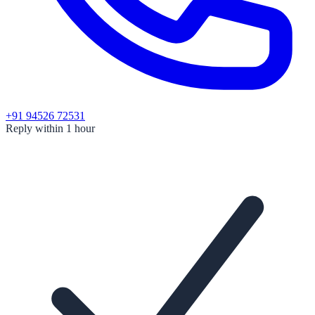
+91 94526 72531
Reply within 1 hour