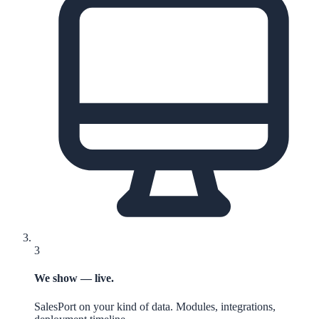
3
We show — live.
SalesPort on your kind of data. Modules, integrations,