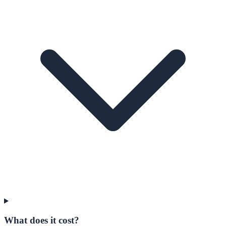
What does it cost?