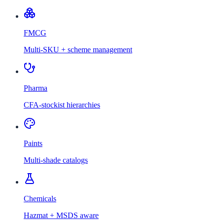
FMCG
Multi-SKU + scheme management
Pharma
CFA-stockist hierarchies
Paints
Multi-shade catalogs
Chemicals
Hazmat + MSDS aware