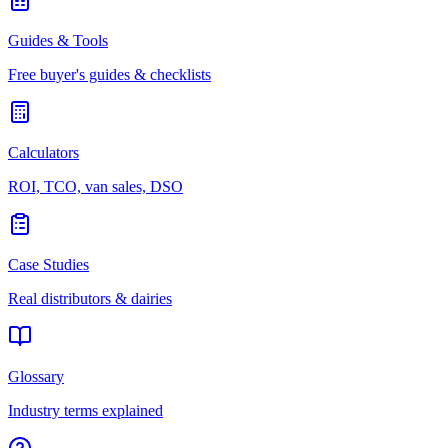
Guides & Tools
Free buyer's guides & checklists
Calculators
ROI, TCO, van sales, DSO
Case Studies
Real distributors & dairies
Glossary
Industry terms explained