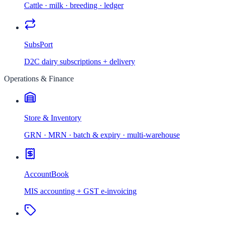
Cattle · milk · breeding · ledger
SubsPort
D2C dairy subscriptions + delivery
Operations & Finance
Store & Inventory
GRN · MRN · batch & expiry · multi-warehouse
AccountBook
MIS accounting + GST e-invoicing