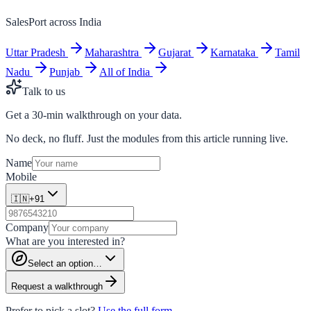
SalesPort across India
Uttar Pradesh
Maharashtra
Gujarat
Karnataka
Tamil
Nadu
Punjab
All of India
Talk to us
Get a 30-min walkthrough on your data.
No deck, no fluff. Just the modules from this article running live.
Name
Mobile
🇮🇳
+91
Company
What are you interested in?
Select an option…
Request a walkthrough
Prefer to pick a slot?
Use the full form →