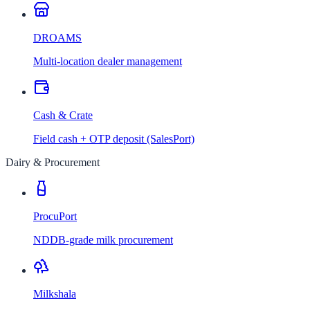
DROAMS
Multi-location dealer management
Cash & Crate
Field cash + OTP deposit (SalesPort)
Dairy & Procurement
ProcuPort
NDDB-grade milk procurement
Milkshala