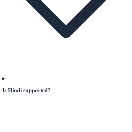
Is Hindi supported?