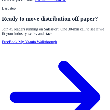
Last step
Ready to move distribution off paper?
Join 45 leaders running on SalesPort. One 30-min call to see if we
fit your industry, scale, and stack.
Free
Book My 30-min Walkthrough