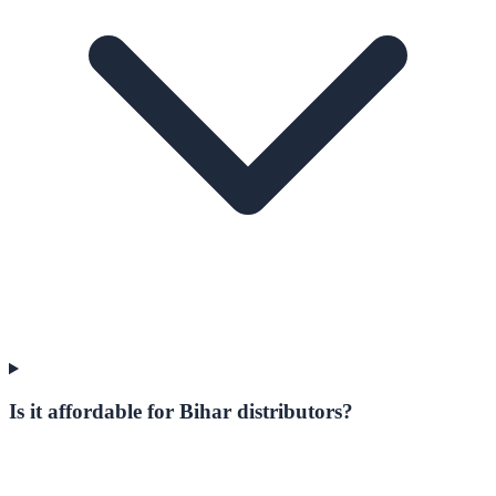
Is it affordable for Bihar distributors?