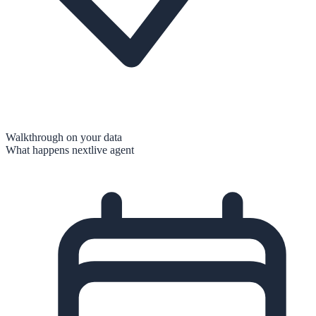
Walkthrough on your data
What happens next
live agent