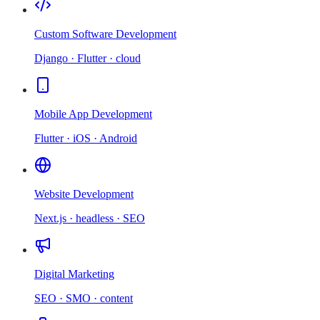
Custom Software Development
Django · Flutter · cloud
Mobile App Development
Flutter · iOS · Android
Website Development
Next.js · headless · SEO
Digital Marketing
SEO · SMO · content