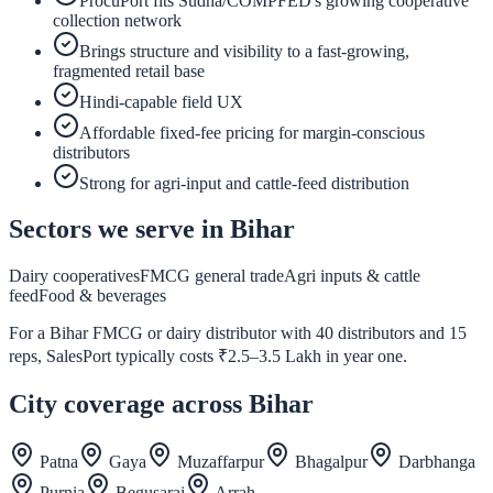
ProcuPort fits Sudha/COMPFED's growing cooperative
collection network
Brings structure and visibility to a fast-growing,
fragmented retail base
Hindi-capable field UX
Affordable fixed-fee pricing for margin-conscious
distributors
Strong for agri-input and cattle-feed distribution
Sectors we serve in
Bihar
Dairy cooperatives
FMCG general trade
Agri inputs & cattle
feed
Food & beverages
For a Bihar FMCG or dairy distributor with 40 distributors and 15
reps, SalesPort typically costs ₹2.5–3.5 Lakh in year one.
City coverage across
Bihar
Patna
Gaya
Muzaffarpur
Bhagalpur
Darbhanga
Purnia
Begusarai
Arrah