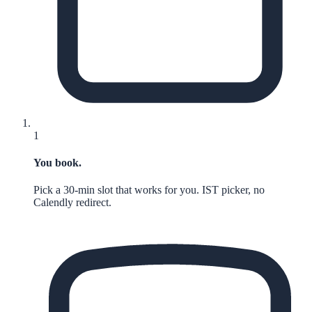
1
You book.
Pick a 30-min slot that works for you. IST picker, no
Calendly redirect.