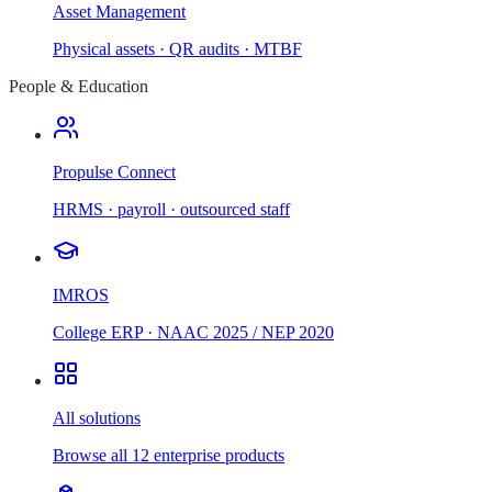
Asset Management
Physical assets · QR audits · MTBF
People & Education
Propulse Connect
HRMS · payroll · outsourced staff
IMROS
College ERP · NAAC 2025 / NEP 2020
All solutions
Browse all 12 enterprise products