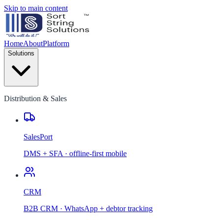
Skip to main content
Home
About
Platform
Solutions
Distribution & Sales
SalesPort
DMS + SFA · offline-first mobile
CRM
B2B CRM · WhatsApp + debtor tracking