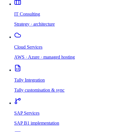
IT Consulting
Strategy · architecture
Cloud Services
AWS · Azure · managed hosting
Tally Integration
Tally customisation & sync
SAP Services
SAP B1 implementation