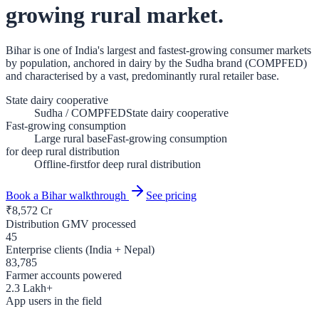
growing rural market.
Bihar is one of India's largest and fastest-growing consumer markets
by population, anchored in dairy by the Sudha brand (COMPFED)
and characterised by a vast, predominantly rural retailer base.
State dairy cooperative
Sudha / COMPFED
State dairy cooperative
Fast-growing consumption
Large rural base
Fast-growing consumption
for deep rural distribution
Offline-first
for deep rural distribution
Book a
Bihar
walkthrough
See pricing
₹
8,572
Cr
Distribution GMV processed
45
Enterprise clients (India + Nepal)
83,785
Farmer accounts powered
2.3
Lakh+
App users in the field