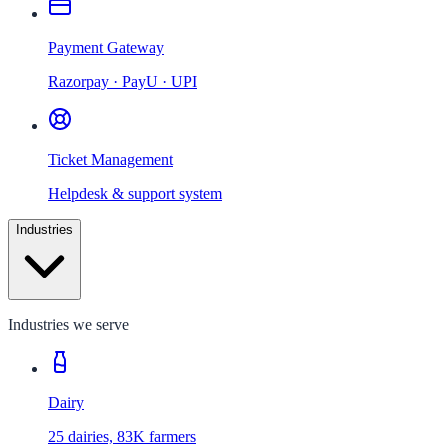
Payment Gateway
Razorpay · PayU · UPI
Ticket Management
Helpdesk & support system
Industries
Industries we serve
Dairy
25 dairies, 83K farmers