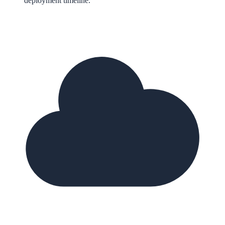
deployment timeline.