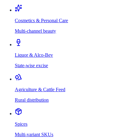
Cosmetics & Personal Care
Multi-channel beauty
Liquor & Alco-Bev
State-wise excise
Agriculture & Cattle Feed
Rural distribution
Spices
Multi-variant SKUs