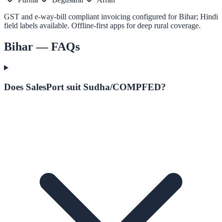
GST and e-way-bill compliant invoicing configured for Bihar; Hindi
field labels available. Offline-first apps for deep rural coverage.
Bihar
— FAQs
Does SalesPort suit Sudha/COMPFED?