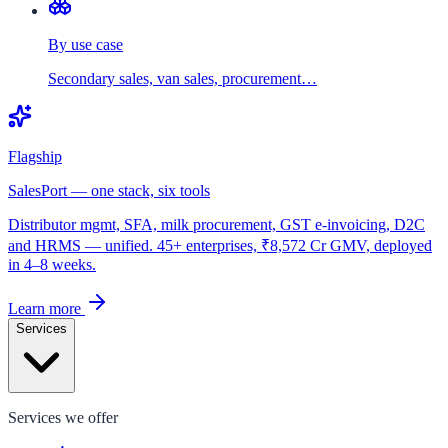
By use case
Secondary sales, van sales, procurement…
Flagship
SalesPort — one stack, six tools
Distributor mgmt, SFA, milk procurement, GST e-invoicing, D2C
and HRMS — unified. 45+ enterprises, ₹8,572 Cr GMV, deployed
in 4–8 weeks.
Learn more
Services
Services we offer