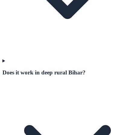
Does it work in deep rural Bihar?