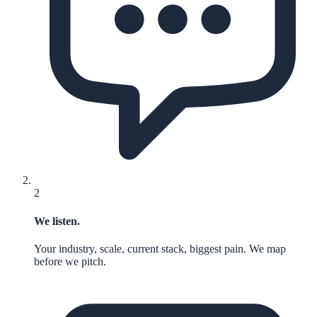
2
We listen.
Your industry, scale, current stack, biggest pain. We map
before we pitch.