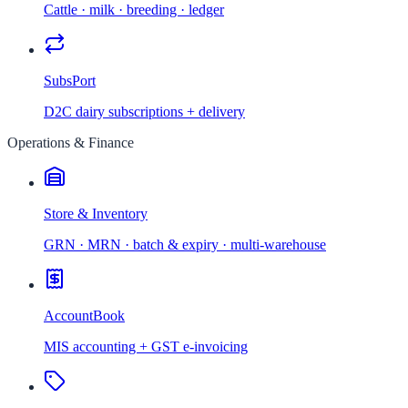
Cattle · milk · breeding · ledger
SubsPort
D2C dairy subscriptions + delivery
Operations & Finance
Store & Inventory
GRN · MRN · batch & expiry · multi-warehouse
AccountBook
MIS accounting + GST e-invoicing