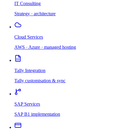
IT Consulting
Strategy · architecture
Cloud Services
AWS · Azure · managed hosting
Tally Integration
Tally customisation & sync
SAP Services
SAP B1 implementation