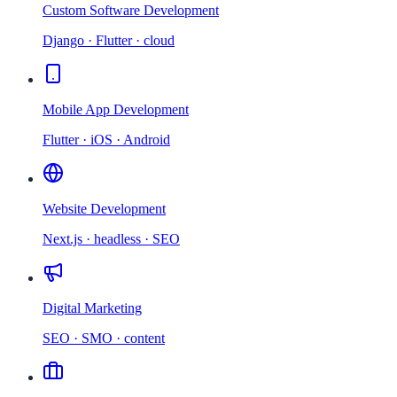
Custom Software Development
Django · Flutter · cloud
Mobile App Development
Flutter · iOS · Android
Website Development
Next.js · headless · SEO
Digital Marketing
SEO · SMO · content