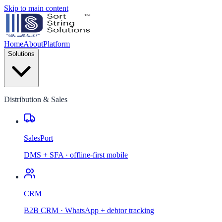
Skip to main content
Home
About
Platform
Solutions
Distribution & Sales
SalesPort
DMS + SFA · offline-first mobile
CRM
B2B CRM · WhatsApp + debtor tracking