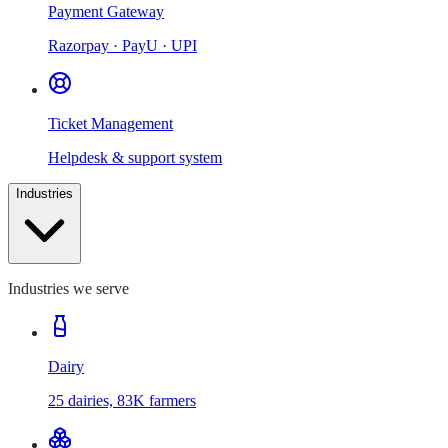
Payment Gateway
Razorpay · PayU · UPI
Ticket Management
Helpdesk & support system
Industries
Industries we serve
Dairy
25 dairies, 83K farmers