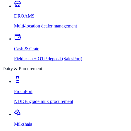
DROAMS
Multi-location dealer management
Cash & Crate
Field cash + OTP deposit (SalesPort)
Dairy & Procurement
ProcuPort
NDDB-grade milk procurement
Milkshala