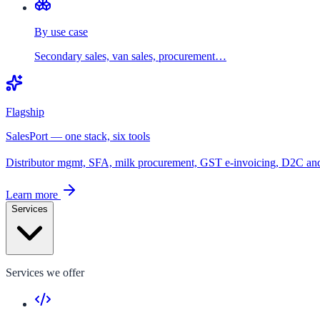
By use case
Secondary sales, van sales, procurement…
Flagship
SalesPort — one stack, six tools
Distributor mgmt, SFA, milk procurement, GST e-invoicing, D2C a
Learn more
Services
Services we offer