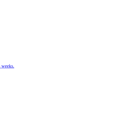
8 weeks.