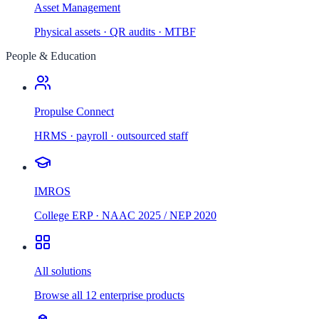
Asset Management
Physical assets · QR audits · MTBF
People & Education
Propulse Connect
HRMS · payroll · outsourced staff
IMROS
College ERP · NAAC 2025 / NEP 2020
All solutions
Browse all 12 enterprise products