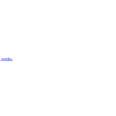
8 weeks.