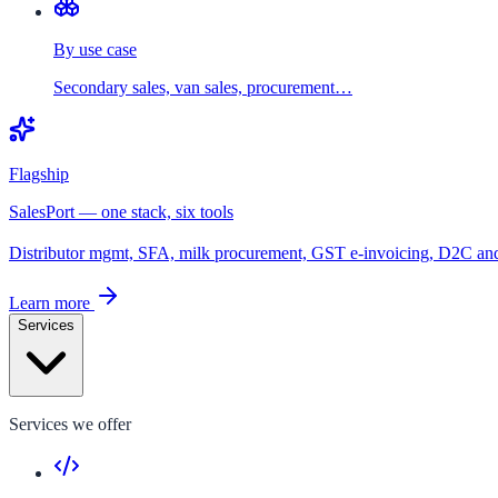
By use case
Secondary sales, van sales, procurement…
Flagship
SalesPort — one stack, six tools
Distributor mgmt, SFA, milk procurement, GST e-invoicing, D2C a
Learn more
Services
Services we offer