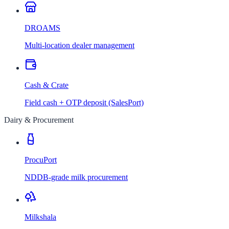
DROAMS
Multi-location dealer management
Cash & Crate
Field cash + OTP deposit (SalesPort)
Dairy & Procurement
ProcuPort
NDDB-grade milk procurement
Milkshala