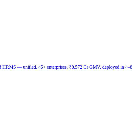
nd HRMS — unified. 45+ enterprises, ₹8,572 Cr GMV, deployed in 4–