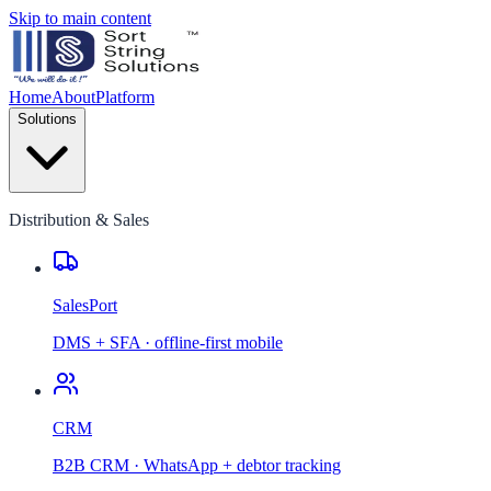
Skip to main content
Home
About
Platform
Solutions
Distribution & Sales
SalesPort
DMS + SFA · offline-first mobile
CRM
B2B CRM · WhatsApp + debtor tracking