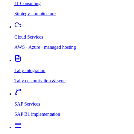
IT Consulting
Strategy · architecture
Cloud Services
AWS · Azure · managed hosting
Tally Integration
Tally customisation & sync
SAP Services
SAP B1 implementation