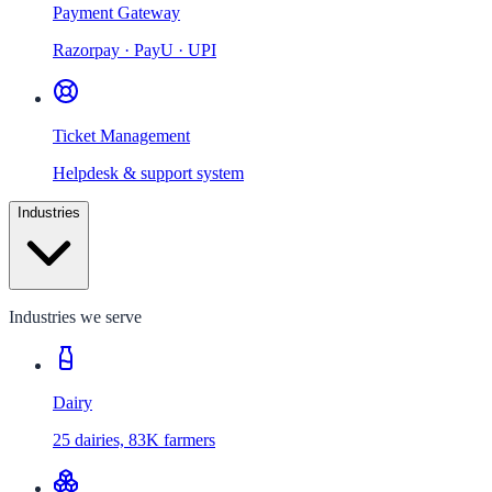
Payment Gateway
Razorpay · PayU · UPI
Ticket Management
Helpdesk & support system
Industries
Industries we serve
Dairy
25 dairies, 83K farmers