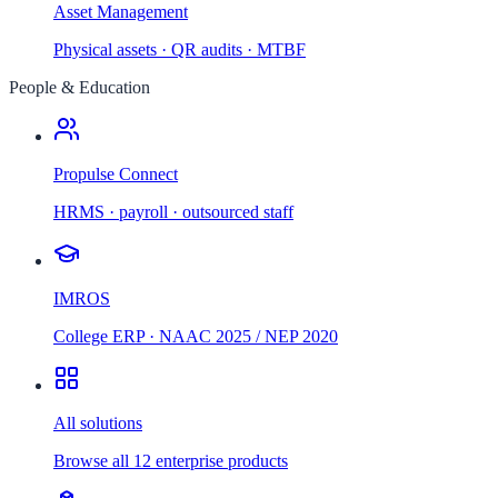
Asset Management
Physical assets · QR audits · MTBF
People & Education
Propulse Connect
HRMS · payroll · outsourced staff
IMROS
College ERP · NAAC 2025 / NEP 2020
All solutions
Browse all 12 enterprise products