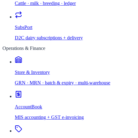
Cattle · milk · breeding · ledger
SubsPort
D2C dairy subscriptions + delivery
Operations & Finance
Store & Inventory
GRN · MRN · batch & expiry · multi-warehouse
AccountBook
MIS accounting + GST e-invoicing