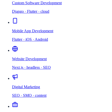
Custom Software Development
Django · Flutter · cloud
Mobile App Development
Flutter · iOS · Android
Website Development
Next.js · headless · SEO
Digital Marketing
SEO · SMO · content